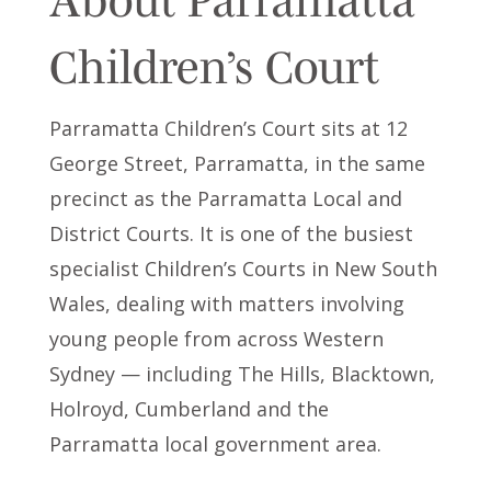
Children’s Court
Parramatta Children’s Court sits at 12
George Street, Parramatta, in the same
precinct as the Parramatta Local and
District Courts. It is one of the busiest
specialist Children’s Courts in New South
Wales, dealing with matters involving
young people from across Western
Sydney — including The Hills, Blacktown,
Holroyd, Cumberland and the
Parramatta local government area.