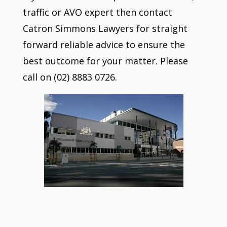
traffic or AVO expert then contact
Catron Simmons Lawyers for straight
forward reliable advice to ensure the
best outcome for your matter. Please
call on (02) 8883 0726.