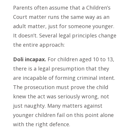
Parents often assume that a Children’s
Court matter runs the same way as an
adult matter, just for someone younger.
It doesn’t. Several legal principles change
the entire approach:
Doli incapax.
For children aged 10 to 13,
there is a legal presumption that they
are incapable of forming criminal intent.
The prosecution must prove the child
knew the act was seriously wrong, not
just naughty. Many matters against
younger children fail on this point alone
with the right defence.