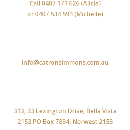
Call
0407 171 626
(Alicia)
or
0407 534 594
(Michelle)
info@catronsimmons.com.au
313, 33 Lexington Drive, Bella Vista
2153 PO Box 7834, Norwest 2153