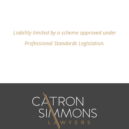
Liability limited by a scheme approved under
Professional Standards Legislation.