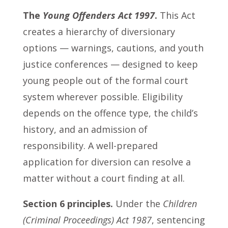
The
Young Offenders Act 1997
.
This Act
creates a hierarchy of diversionary
options — warnings, cautions, and youth
justice conferences — designed to keep
young people out of the formal court
system wherever possible. Eligibility
depends on the offence type, the child’s
history, and an admission of
responsibility. A well-prepared
application for diversion can resolve a
matter without a court finding at all.
Section 6 principles.
Under the
Children
(Criminal Proceedings) Act 1987
, sentencing