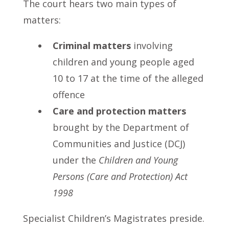
The court hears two main types of
matters:
Criminal matters
involving
children and young people aged
10 to 17 at the time of the alleged
offence
Care and protection matters
brought by the Department of
Communities and Justice (DCJ)
under the
Children and Young
Persons (Care and Protection) Act
1998
Specialist Children’s Magistrates preside.