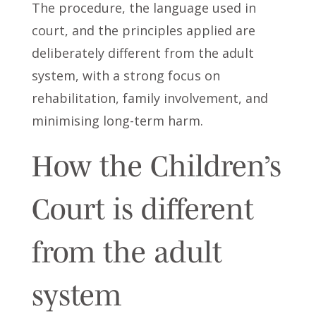
The procedure, the language used in
court, and the principles applied are
deliberately different from the adult
system, with a strong focus on
rehabilitation, family involvement, and
minimising long-term harm.
How the Children’s
Court is different
from the adult
system