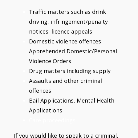
Traffic matters such as drink
driving, infringement/penalty
notices, licence appeals
Domestic violence offences
Apprehended Domestic/Personal
Violence Orders
Drug matters including supply
Assaults and other criminal
offences
Bail Applications, Mental Health
Applications
Care proceedings
If you would like to speak to a criminal,