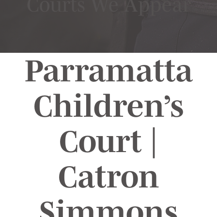
Courts We Appear
Parramatta
Children’s
Court |
Catron
Simmons