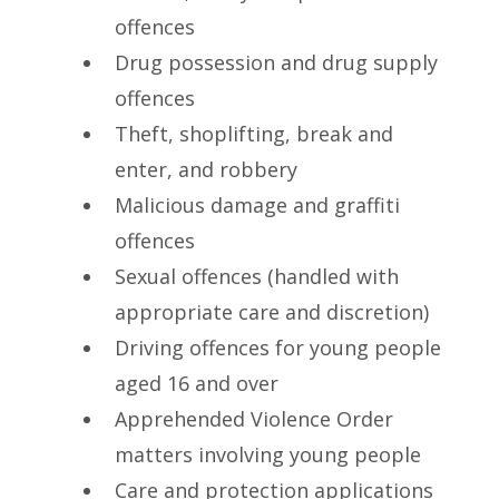
offences
Drug possession and drug supply
offences
Theft, shoplifting, break and
enter, and robbery
Malicious damage and graffiti
offences
Sexual offences (handled with
appropriate care and discretion)
Driving offences for young people
aged 16 and over
Apprehended Violence Order
matters involving young people
Care and protection applications