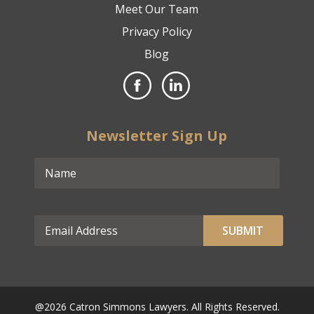
Meet Our Team
Privacy Policy
Blog
Newsletter Sign Up
@2026 Catron Simmons Lawyers. All Rights Reserved.