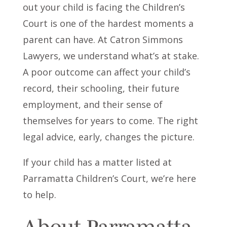
out your child is facing the Children’s
Court is one of the hardest moments a
parent can have. At Catron Simmons
Lawyers, we understand what’s at stake.
A poor outcome can affect your child’s
record, their schooling, their future
employment, and their sense of
themselves for years to come. The right
legal advice, early, changes the picture.
If your child has a matter listed at
Parramatta Children’s Court, we’re here
to help.
About Parramatta