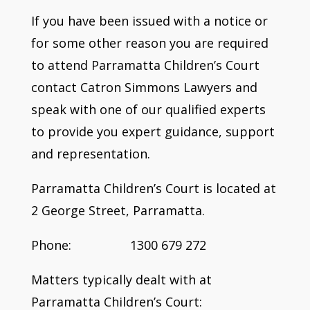
If you have been issued with a notice or
for some other reason you are required
to attend Parramatta Children’s Court
contact Catron Simmons Lawyers and
speak with one of our qualified experts
to provide you expert guidance, support
and representation.
Parramatta Children’s Court is located at
2 George Street, Parramatta.
Phone: 1300 679 272
Matters typically dealt with at
Parramatta Children’s Court: