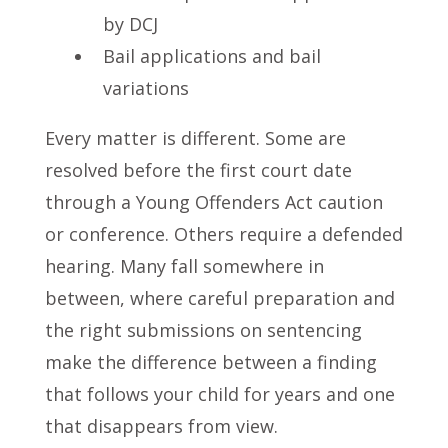
by DCJ
Bail applications and bail
variations
Every matter is different. Some are
resolved before the first court date
through a Young Offenders Act caution
or conference. Others require a defended
hearing. Many fall somewhere in
between, where careful preparation and
the right submissions on sentencing
make the difference between a finding
that follows your child for years and one
that disappears from view.