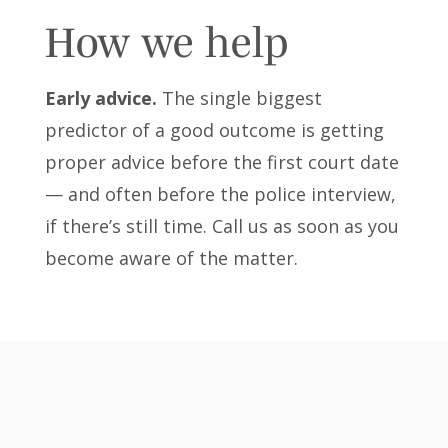
How we help
Early advice.
The single biggest
predictor of a good outcome is getting
proper advice before the first court date
— and often before the police interview,
if there’s still time. Call us as soon as you
become aware of the matter.