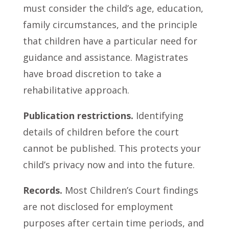
must consider the child’s age, education,
family circumstances, and the principle
that children have a particular need for
guidance and assistance. Magistrates
have broad discretion to take a
rehabilitative approach.
Publication restrictions.
Identifying
details of children before the court
cannot be published. This protects your
child’s privacy now and into the future.
Records.
Most Children’s Court findings
are not disclosed for employment
purposes after certain time periods, and