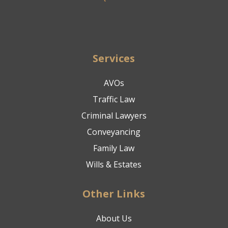
Services
AVOs
Traffic Law
Criminal Lawyers
Conveyancing
Family Law
Wills & Estates
Other Links
About Us