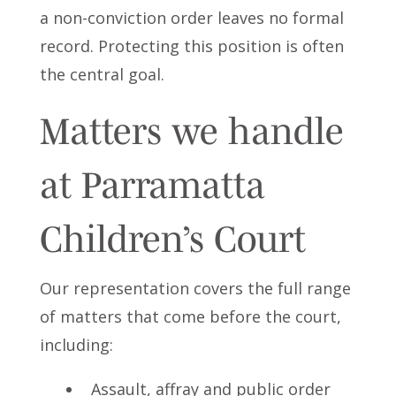
a non-conviction order leaves no formal
record. Protecting this position is often
the central goal.
Matters we handle
at Parramatta
Children’s Court
Our representation covers the full range
of matters that come before the court,
including:
Assault, affray and public order