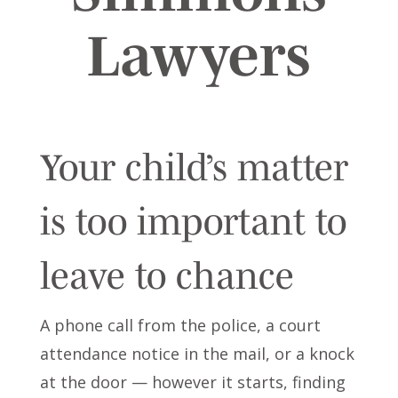
Lawyers
Your child’s matter
is too important to
leave to chance
A phone call from the police, a court
attendance notice in the mail, or a knock
at the door — however it starts, finding