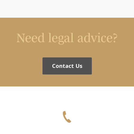
Need legal advice?
Contact Us