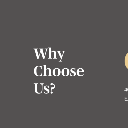
Why
Choose
Us?
4
E