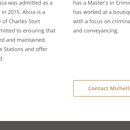
icia was admitted as a
has a Master's in Crimi
in 2015. Alicia is a
has worked at a boutique
 of Charles Sturt
with a focus on crimina
mitted to ensuring that
and conveyancing.
ted and maintained.
ce Stations and offer
d.
Contact Michell