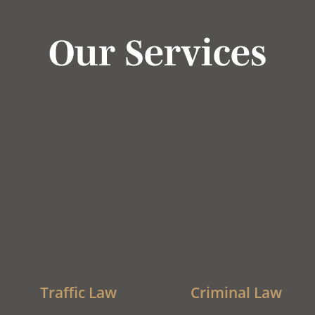
Our Services
Traffic Law
Criminal Law