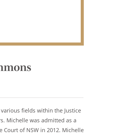
immons
various fields within the Justice
rs. Michelle was admitted as a
me Court of NSW in 2012. Michelle