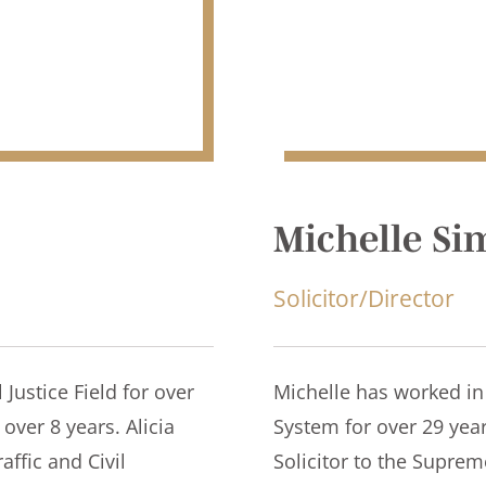
Michelle S
Solicitor/Director
 Justice Field for over
Michelle has worked in 
over 8 years. Alicia
System for over 29 yea
affic and Civil
Solicitor to the Supre