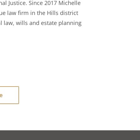
nal Justice. Since 2017 Michelle
 law firm in the Hills district
l law, wills and estate planning
e