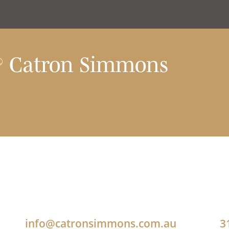
?
Catron Simmons
info@catronsimmons.com.au
3