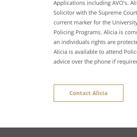
Applications including AVO's. Al
Solicitor with the Supreme Court 
current marker for the University
Policing Programs. Alicia is com
an individuals rights are protec
Alicia is available to attend Poli
advice over the phone if require
Contact Alicia