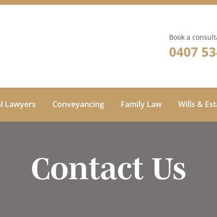
Book a consult
0407 53
al Lawyers
Conveyancing
Family Law
Wills & Es
Contact Us