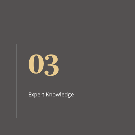
03
Expert Knowledge