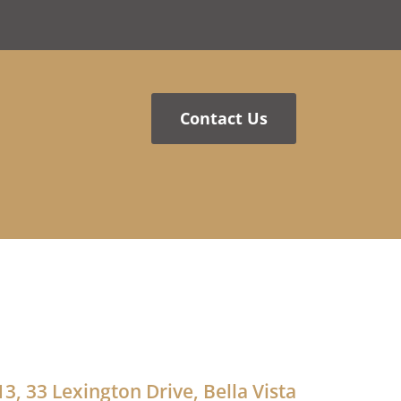
Contact Us
13, 33 Lexington Drive, Bella Vista