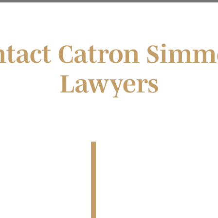
ntact Catron Simm
Lawyers