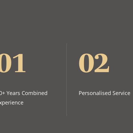
01
02
0+ Years Combined
Personalised Service
xperience