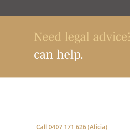
Need legal advice
can help.
Call
0407 171 626
(Alicia)