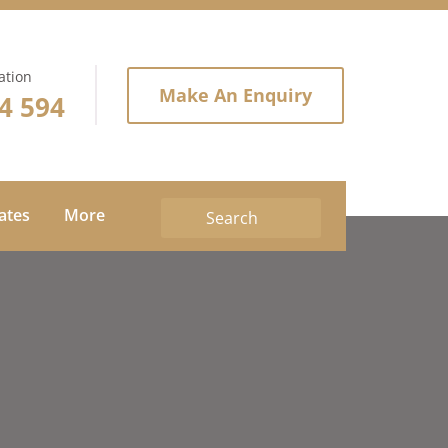
ation
Make An Enquiry
4 594
tates
More