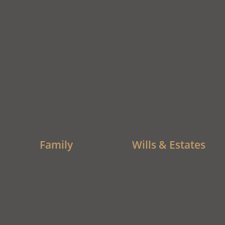
Family
Wills & Estates