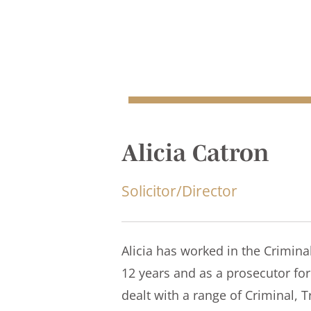
Alicia Catron
Solicitor/Director
Alicia has worked in the Criminal
12 years and as a prosecutor for 
dealt with a range of Criminal, Tr