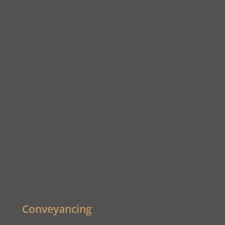
Conveyancing