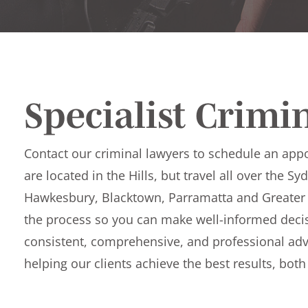
Specialist Crimi
Contact our criminal lawyers to schedule an app
are located in the Hills, but travel all over the S
Hawkesbury, Blacktown, Parramatta and Greater
the process so you can make well-informed decis
consistent, comprehensive, and professional adv
helping our clients achieve the best results, bot