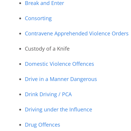
Break and Enter
Consorting
Contravene Apprehended Violence Orders
Custody of a Knife
Domestic Violence Offences
Drive in a Manner Dangerous
Drink Driving / PCA
Driving under the Influence
Drug Offences