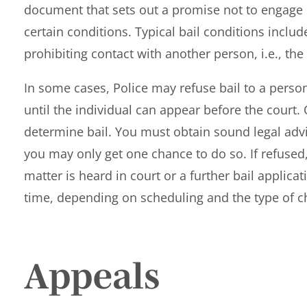
document that sets out a promise not to engage 
certain conditions. Typical bail conditions includ
prohibiting contact with another person, i.e., the
In some cases, Police may refuse bail to a perso
until the individual can appear before the court. 
determine bail. You must obtain sound legal advi
you may only get one chance to do so. If refused,
matter is heard in court or a further bail applic
time, depending on scheduling and the type of c
Appeals