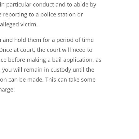
in particular conduct and to abide by
e reporting to a police station or
 alleged victim.
n and hold them for a period of time
Once at court, the court will need to
ce before making a bail application, as
 you will remain in custody until the
ation can be made. This can take some
harge.