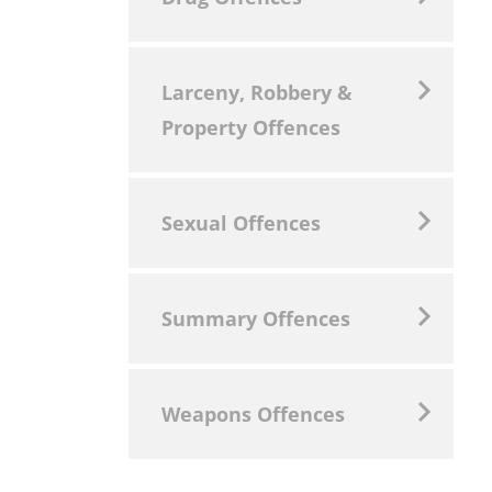
Larceny, Robbery &
Property Offences
Sexual Offences
Summary Offences
Weapons Offences