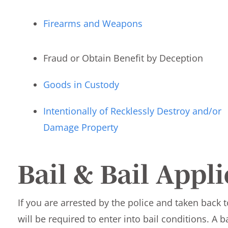
Firearms and Weapons
Fraud or Obtain Benefit by Deception
Goods in Custody
Intentionally of Recklessly Destroy and/or
Damage Property
Bail & Bail Appl
If you are arrested by the police and taken back t
will be required to enter into bail conditions. A b