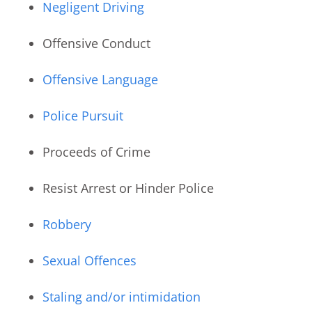
Negligent Driving
Offensive Conduct
Offensive Language
Police Pursuit
Proceeds of Crime
Resist Arrest or Hinder Police
Robbery
Sexual Offences
Staling and/or intimidation