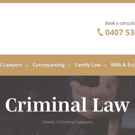
Book a consult
0407 53
al Lawyers
Conveyancing
Family Law
Wills & Es
Criminal Law
Home
/
Criminal Lawyers