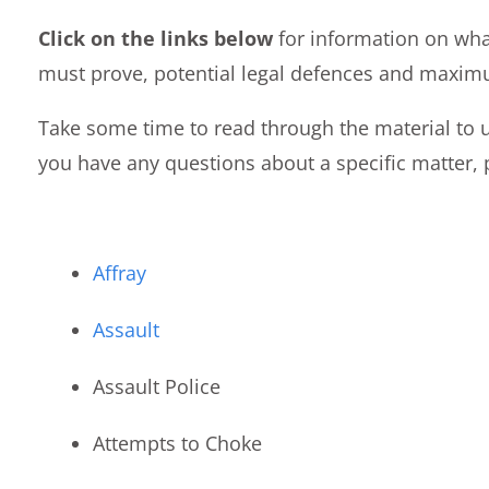
Click on the links below
for information on wha
must prove, potential legal defences and maxim
Take some time to read through the material to u
you have any questions about a specific matter, p
Affray
Assault
Assault Police
Attempts to Choke