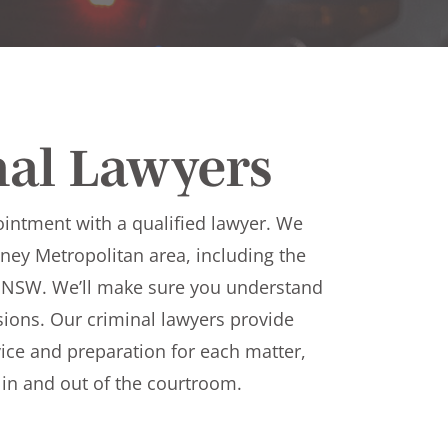
nal Lawyers
ointment with a qualified lawyer. We
ydney Metropolitan area, including the
 NSW. We’ll make sure you understand
ions. Our criminal lawyers provide
ice and preparation for each matter,
h in and out of the courtroom.