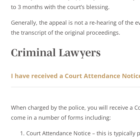
to 3 months with the court’s blessing.
Generally, the appeal is not a re-hearing of the 
the transcript of the original proceedings.
Criminal Lawyers
I have received a Court Attendance Notic
When charged by the police, you will receive a C
come in a number of forms including:
Court Attendance Notice – this is typically