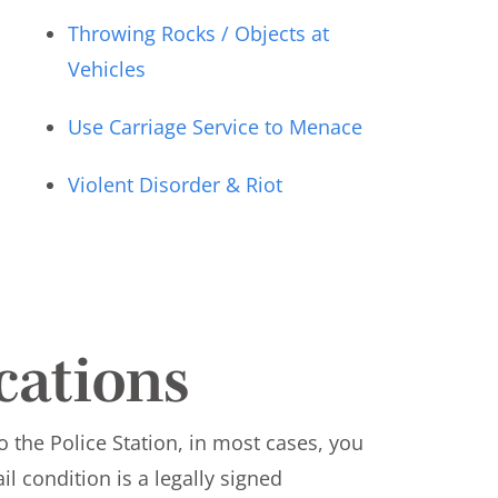
Throwing Rocks / Objects at
Vehicles
Use Carriage Service to Menace
Violent Disorder & Riot
ications
o the Police Station, in most cases, you
ail condition is a legally signed