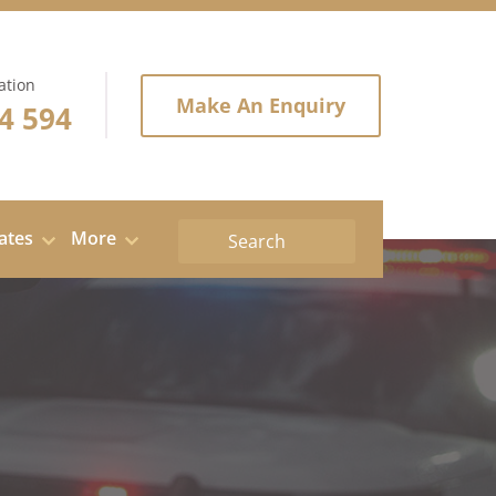
ation
Make An Enquiry
4 594
tates
More