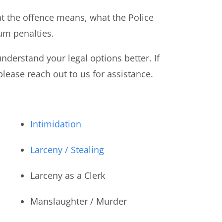
t the offence means, what the Police
um penalties.
nderstand your legal options better. If
lease reach out to us for assistance.
Intimidation
Larceny / Stealing
Larceny as a Clerk
Manslaughter / Murder