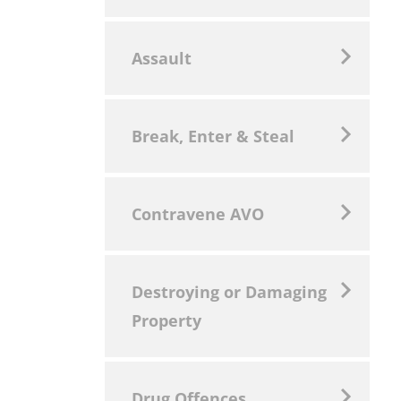
Assault
Break, Enter & Steal
Contravene AVO
Destroying or Damaging
Property
Drug Offences