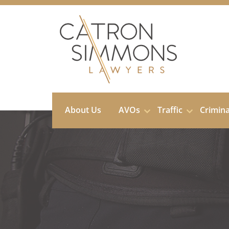
Skip
to
content
About Us
AVOs
Traffic
Crimin