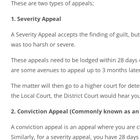
These are two types of appeals;
1. Severity Appeal
A Severity Appeal accepts the finding of guilt, b
was too harsh or severe.
These appeals need to be lodged within 28 days 
are some avenues to appeal up to 3 months later
The matter will then go to a higher court for dete
the Local Court, the District Court would hear you
2. Conviction Appeal (Commonly known as an 
A conviction appeal is an appeal where you are ch
Similarly, for a severity appeal, you have 28 day