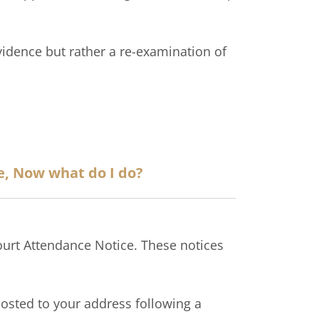
evidence but rather a re-examination of
e, Now what do I do?
ourt Attendance Notice. These notices
 posted to your address following a