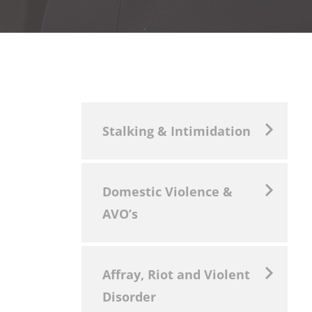
Stalking & Intimidation
Domestic Violence &
AVO’s
Affray, Riot and Violent
Disorder