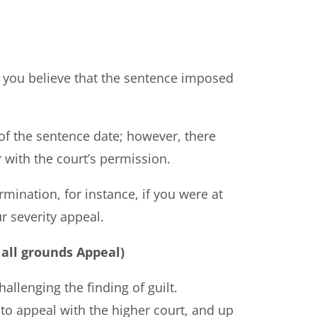
ut you believe that the sentence imposed
of the sentence date; however, there
 with the court’s permission.
rmination, for instance, if you were at
r severity appeal.
all grounds Appeal)
allenging the finding of guilt.
s to appeal with the higher court, and up