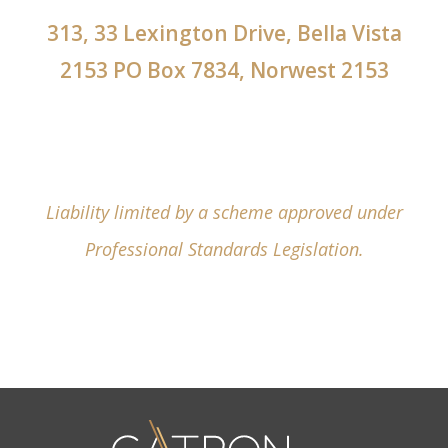
313, 33 Lexington Drive, Bella Vista
2153 PO Box 7834, Norwest 2153
Liability limited by a scheme approved under
Professional Standards Legislation.