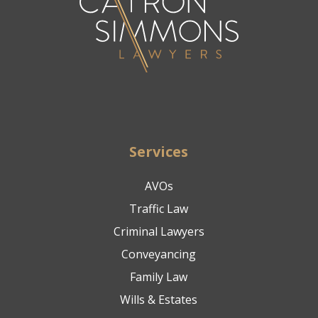
Services
AVOs
Traffic Law
Criminal Lawyers
Conveyancing
Family Law
Wills & Estates