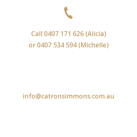
Call
0407 171 626
(Alicia)
or
0407 534 594
(Michelle)
info@catronsimmons.com.au