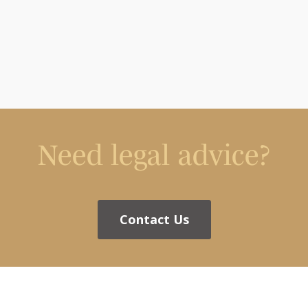
Need legal advice?
Contact Us