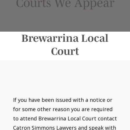
Courts We Appear
Brewarrina Local
Court
If you have been issued with a notice or
for some other reason you are required
to attend Brewarrina Local Court contact
Catron Simmons Lawyers and speak with