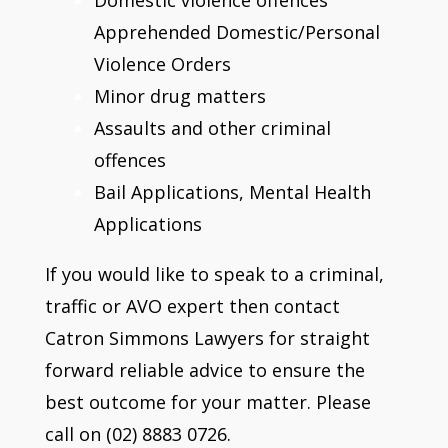
Apprehended Domestic/Personal
Violence Orders
Minor drug matters
Assaults and other criminal
offences
Bail Applications, Mental Health
Applications
If you would like to speak to a criminal,
traffic or AVO expert then contact
Catron Simmons Lawyers for straight
forward reliable advice to ensure the
best outcome for your matter. Please
call on (02) 8883 0726.