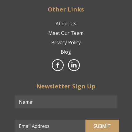
Other Links
About Us
Meet Our Team
Privacy Policy
Blog
Newsletter Sign Up