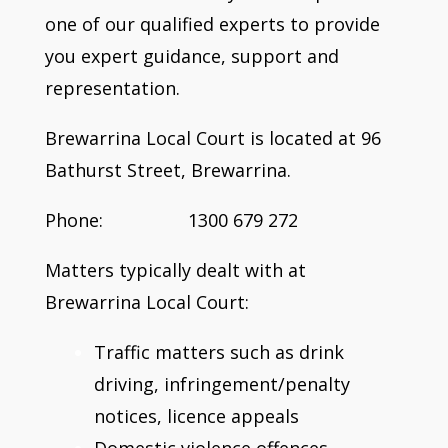
one of our qualified experts to provide
you expert guidance, support and
representation.
Brewarrina Local Court is located at 96
Bathurst Street, Brewarrina.
Phone: 1300 679 272
Matters typically dealt with at
Brewarrina Local Court:
Traffic matters such as drink
driving, infringement/penalty
notices, licence appeals
Domestic violence offences