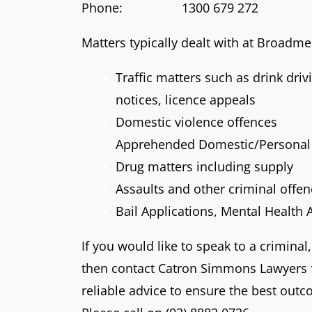
Phone: 1300 679 272
Matters typically dealt with at Broadm
Traffic matters such as drink dri
notices, licence appeals
Domestic violence offences
Apprehended Domestic/Personal 
Drug matters including supply
Assaults and other criminal offe
Bail Applications, Mental Health 
If you would like to speak to a criminal,
then contact Catron Simmons Lawyers f
reliable advice to ensure the best outc