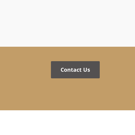
Contact Us