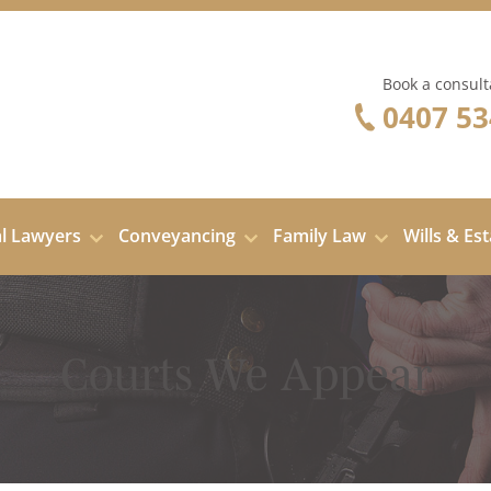
Book a consult
0407 53
al Lawyers
Conveyancing
Family Law
Wills & Es
Courts We Appear