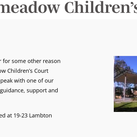
meadow Children’s
or for some other reason
w Children’s Court
peak with one of our
t guidance, support and
ted at 19-23 Lambton