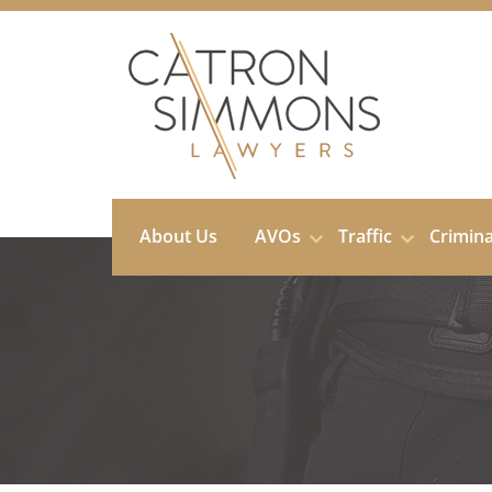
Skip
to
content
About Us
AVOs
Traffic
Crimin