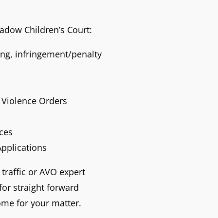
eadow Children’s Court:
ving, infringement/penalty
Violence Orders
nces
Applications
 traffic or AVO expert
or straight forward
ome for your matter.