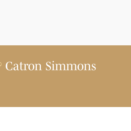
?
Catron Simmons