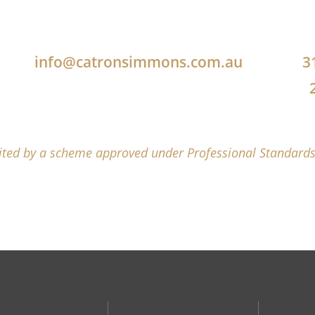
info@catronsimmons.com.au
3
mited by a scheme approved under Professional Standards