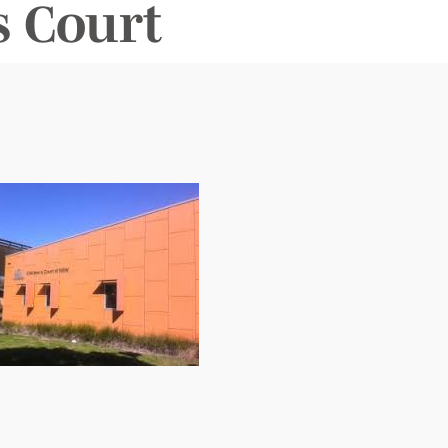
 Court