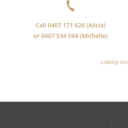
Call
0407 171 626
(Alicia)
or
0407 534 594
(Michelle)
Liability li