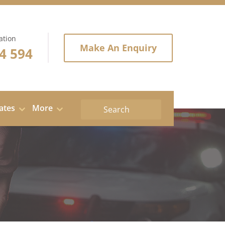
ation
Make An Enquiry
4 594
tates
More