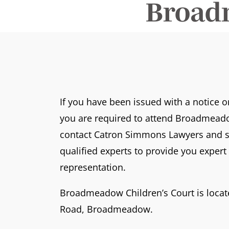
Broad
If you have been issued with a notice 
you are required to attend Broadmeado
contact Catron Simmons Lawyers and s
qualified experts to provide you exper
representation.
Broadmeadow Children’s Court is loca
Road, Broadmeadow.