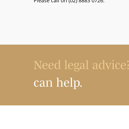
Please call on (02) 8883 0726.
Need legal advice
can help.