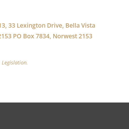
13, 33 Lexington Drive, Bella Vista
2153 PO Box 7834, Norwest 2153
 Legislation.