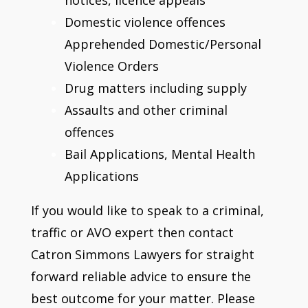
Domestic violence offences
Apprehended Domestic/Personal
Violence Orders
Drug matters including supply
Assaults and other criminal
offences
Bail Applications, Mental Health
Applications
If you would like to speak to a criminal,
traffic or AVO expert then contact
Catron Simmons Lawyers for straight
forward reliable advice to ensure the
best outcome for your matter. Please