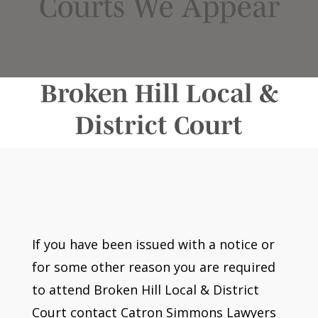
Courts We Appear
Broken Hill Local &
District Court
If you have been issued with a notice or
for some other reason you are required
to attend Broken Hill Local & District
Court contact Catron Simmons Lawyers