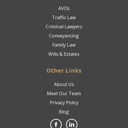
AVOs
Traffic Law
Criminal Lawyers
Conveyancing
Family Law
Wills & Estates
Other Links
About Us
Meet Our Team
Privacy Policy
Blog