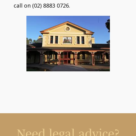
call on (02) 8883 0726.
Need legal advice?