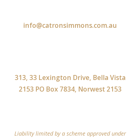
info@catronsimmons.com.au
313, 33 Lexington Drive, Bella Vista
2153 PO Box 7834, Norwest 2153
Liability limited by a scheme approved under