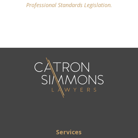
Professional Standards Legislation.
Services