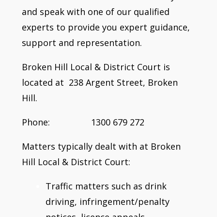
and speak with one of our qualified
experts to provide you expert guidance,
support and representation.
Broken Hill Local & District Court is
located at 238 Argent Street, Broken
Hill.
Phone: 1300 679 272
Matters typically dealt with at Broken
Hill Local & District Court:
Traffic matters such as drink
driving, infringement/penalty
notices, licence appeals