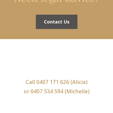
Contact Us
Call
0407 171 626
(Alicia)
or
0407 534 594
(Michelle)