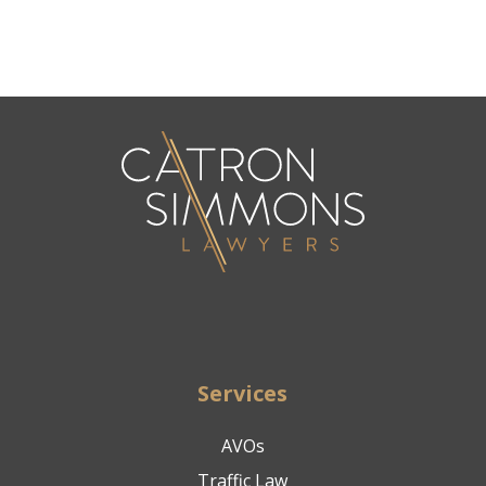
Services
AVOs
Traffic Law