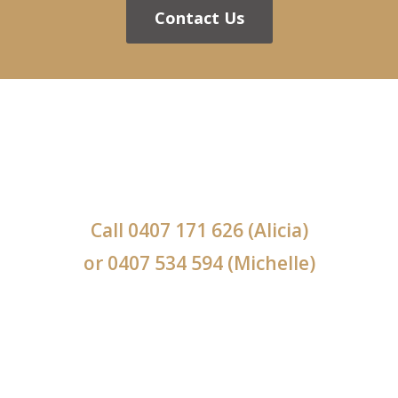
Contact Us
Call
0407 171 626
(Alicia)
or
0407 534 594
(Michelle)