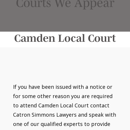
Courts We Appear
Camden Local Court
If you have been issued with a notice or
for some other reason you are required
to attend Camden Local Court contact
Catron Simmons Lawyers and speak with
one of our qualified experts to provide