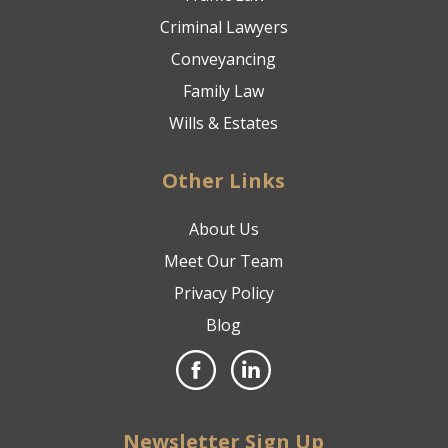
Criminal Lawyers
Conveyancing
Family Law
Wills & Estates
Other Links
About Us
Meet Our Team
Privacy Policy
Blog
Newsletter Sign Up