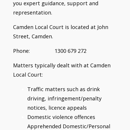
you expert guidance, support and
representation.
Camden Local Court is located at John
Street, Camden.
Phone: 1300 679 272
Matters typically dealt with at Camden
Local Court:
Traffic matters such as drink
driving, infringement/penalty
notices, licence appeals
Domestic violence offences
Apprehended Domestic/Personal