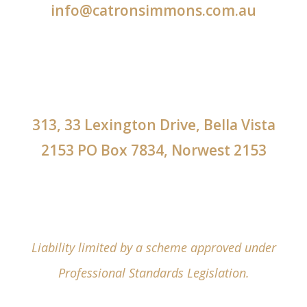
info@catronsimmons.com.au
313, 33 Lexington Drive, Bella Vista
2153 PO Box 7834, Norwest 2153
Liability limited by a scheme approved under
Professional Standards Legislation.