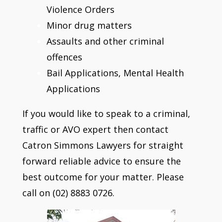
Violence Orders
Minor drug matters
Assaults and other criminal
offences
Bail Applications, Mental Health
Applications
If you would like to speak to a criminal,
traffic or AVO expert then contact
Catron Simmons Lawyers for straight
forward reliable advice to ensure the
best outcome for your matter. Please
call on (02) 8883 0726.