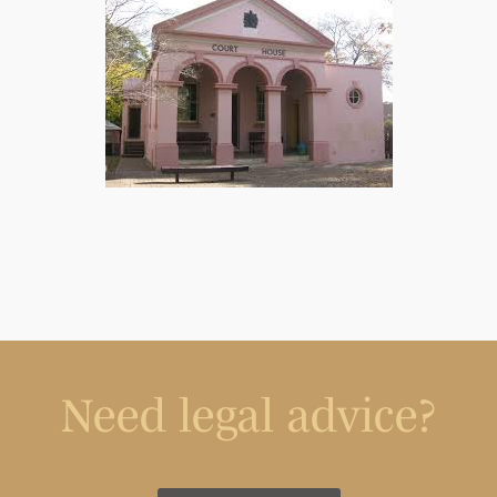
Need legal advice?