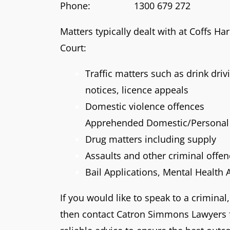
Phone: 1300 679 272
Matters typically dealt with at Coffs Ha
Court:
Traffic matters such as drink dri
notices, licence appeals
Domestic violence offences
Apprehended Domestic/Personal 
Drug matters including supply
Assaults and other criminal offe
Bail Applications, Mental Health 
If you would like to speak to a criminal,
then contact Catron Simmons Lawyers f