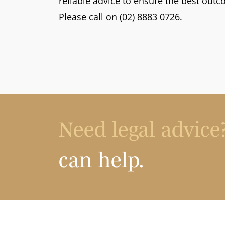
reliable advice to ensure the best outc
Please call on (02) 8883 0726.
Need legal advice
can help.