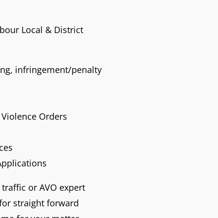
rbour Local & District
ving, infringement/penalty
Violence Orders
nces
Applications
 traffic or AVO expert
or straight forward