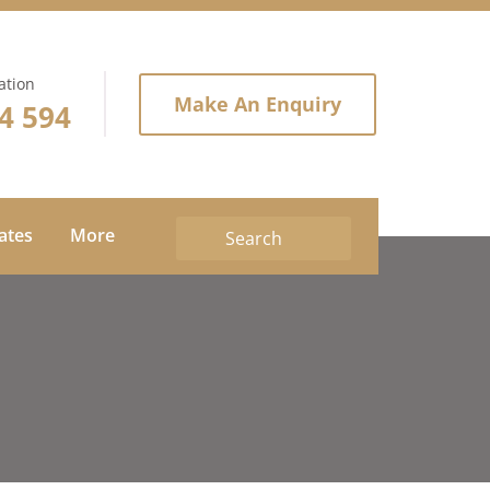
ation
Make An Enquiry
4 594
tates
More