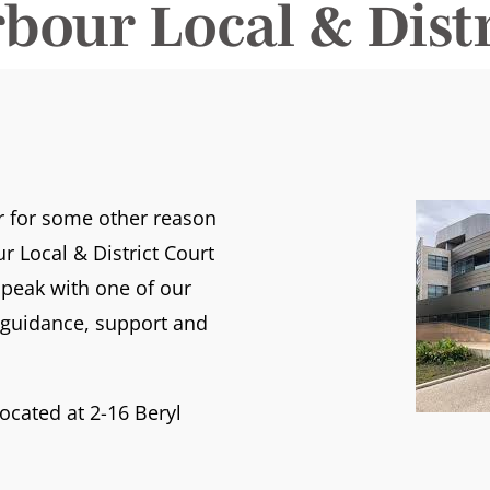
rbour Local & Distr
or for some other reason
r Local & District Court
peak with one of our
t guidance, support and
located at 2-16 Beryl