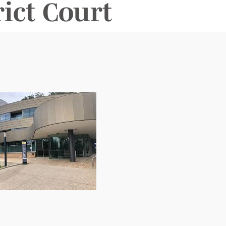
ict Court