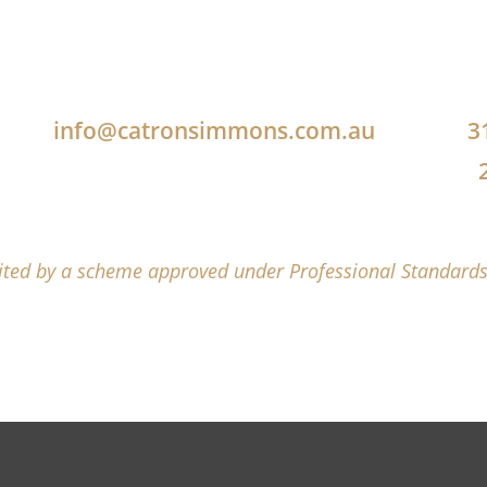
info@catronsimmons.com.au
3
mited by a scheme approved under Professional Standards