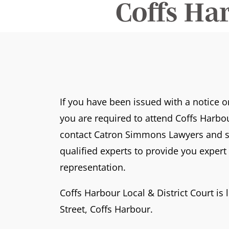
Coffs Ha
If you have been issued with a notice 
you are required to attend Coffs Harbou
contact Catron Simmons Lawyers and s
qualified experts to provide you exper
representation.
Coffs Harbour Local & District Court is 
Street, Coffs Harbour.