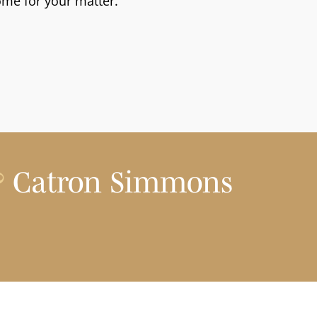
ome for your matter.
?
Catron Simmons