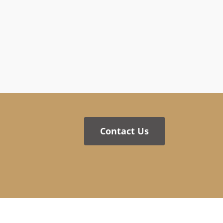
Contact Us