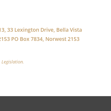
13, 33 Lexington Drive, Bella Vista
2153 PO Box 7834, Norwest 2153
 Legislation.