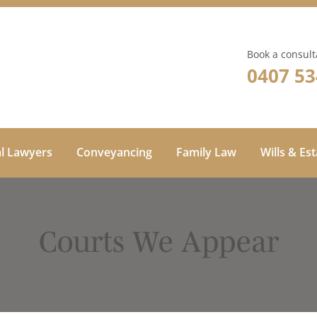
Book a consult
0407 53
al Lawyers
Conveyancing
Family Law
Wills & Es
Courts We Appear