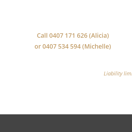
Call
0407 171 626
(Alicia)
or
0407 534 594
(Michelle)
Liability li