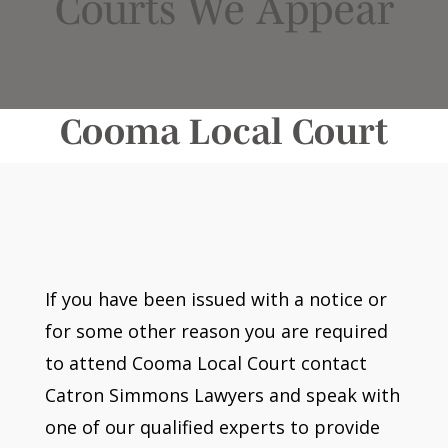
Courts We Appear
Cooma Local Court
If you have been issued with a notice or
for some other reason you are required
to attend Cooma Local Court contact
Catron Simmons Lawyers and speak with
one of our qualified experts to provide