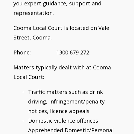
you expert guidance, support and
representation.
Cooma Local Court is located on Vale
Street, Cooma.
Phone: 1300 679 272
Matters typically dealt with at Cooma
Local Court:
Traffic matters such as drink
driving, infringement/penalty
notices, licence appeals
Domestic violence offences
Apprehended Domestic/Personal