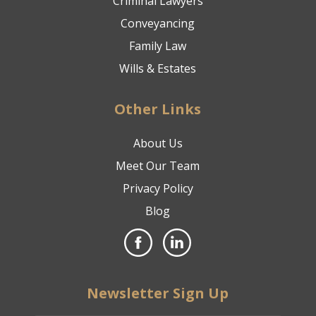
Criminal Lawyers
Conveyancing
Family Law
Wills & Estates
Other Links
About Us
Meet Our Team
Privacy Policy
Blog
Newsletter Sign Up