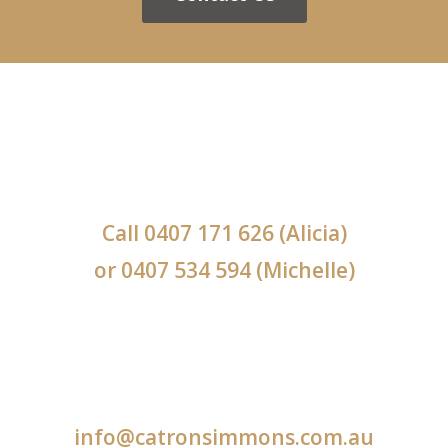
Call
0407 171 626
(Alicia)
or
0407 534 594
(Michelle)
info@catronsimmons.com.au