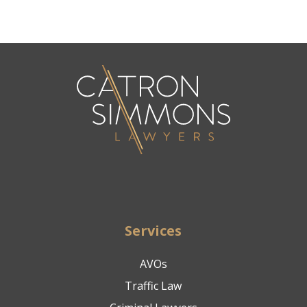
Services
AVOs
Traffic Law