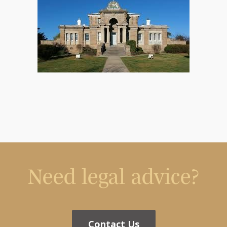
Need legal advice?
Contact Us