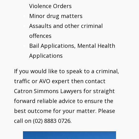
Violence Orders
Minor drug matters
Assaults and other criminal
offences
Bail Applications, Mental Health
Applications
If you would like to speak to a criminal,
traffic or AVO expert then contact
Catron Simmons Lawyers for straight
forward reliable advice to ensure the
best outcome for your matter. Please
call on (02) 8883 0726.