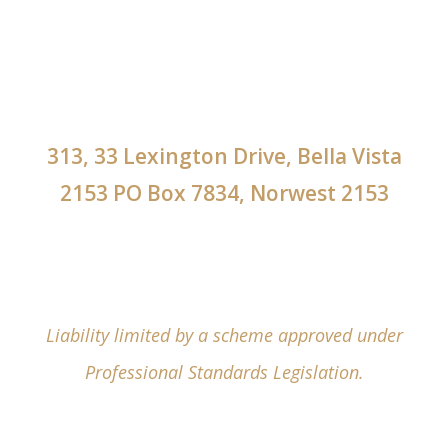
313, 33 Lexington Drive, Bella Vista
2153 PO Box 7834, Norwest 2153
Liability limited by a scheme approved under
Professional Standards Legislation.