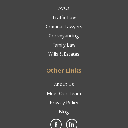
AVOs
Traffic Law
Criminal Lawyers
Conveyancing
Family Law
Wills & Estates
Other Links
About Us
Meet Our Team
Privacy Policy
Blog