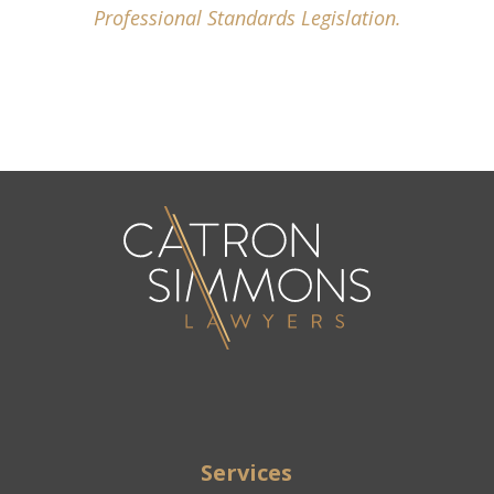
Professional Standards Legislation.
Services