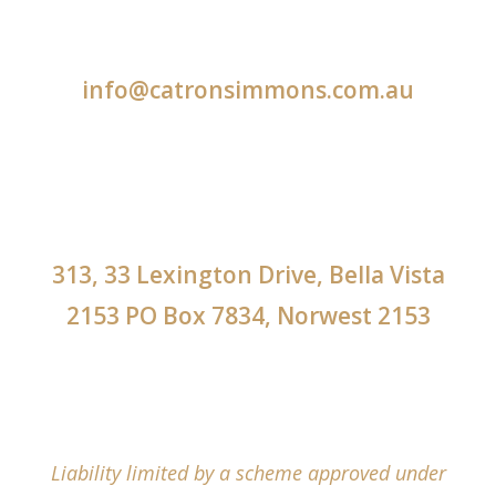
info@catronsimmons.com.au
313, 33 Lexington Drive, Bella Vista
2153 PO Box 7834, Norwest 2153
Liability limited by a scheme approved under