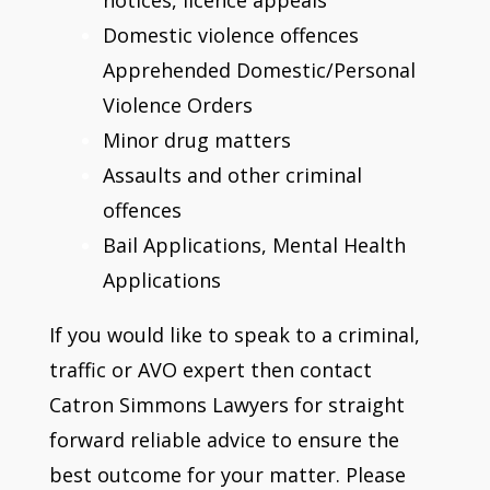
Domestic violence offences
Apprehended Domestic/Personal
Violence Orders
Minor drug matters
Assaults and other criminal
offences
Bail Applications, Mental Health
Applications
If you would like to speak to a criminal,
traffic or AVO expert then contact
Catron Simmons Lawyers for straight
forward reliable advice to ensure the
best outcome for your matter. Please