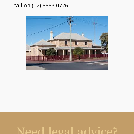
call on (02) 8883 0726.
Need legal advice?