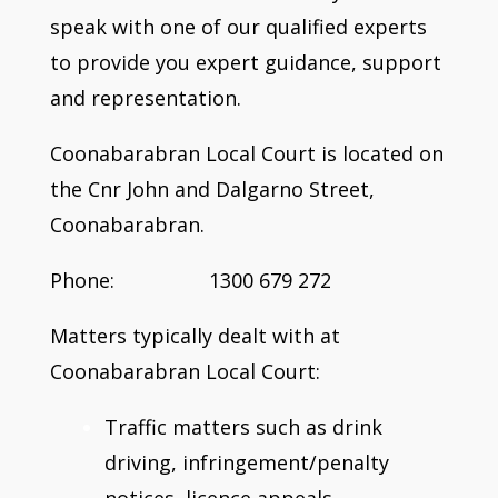
speak with one of our qualified experts
to provide you expert guidance, support
and representation.
Coonabarabran Local Court is located on
the Cnr John and Dalgarno Street,
Coonabarabran.
Phone: 1300 679 272
Matters typically dealt with at
Coonabarabran Local Court:
Traffic matters such as drink
driving, infringement/penalty
notices, licence appeals