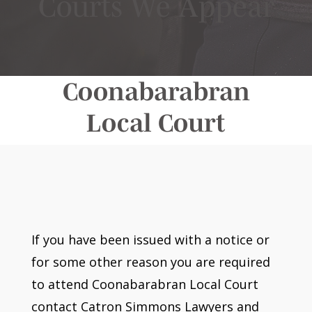
Courts We Appear
Coonabarabran
Local Court
If you have been issued with a notice or
for some other reason you are required
to attend Coonabarabran Local Court
contact Catron Simmons Lawyers and