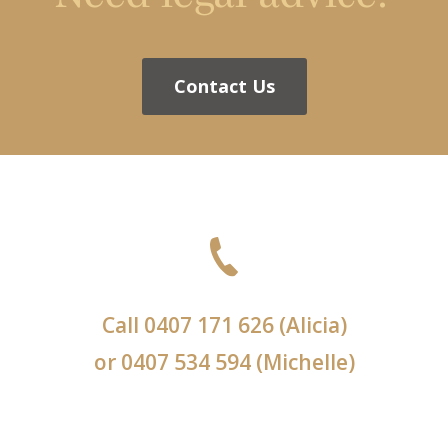
Contact Us
Call
0407 171 626
(Alicia)
or
0407 534 594
(Michelle)