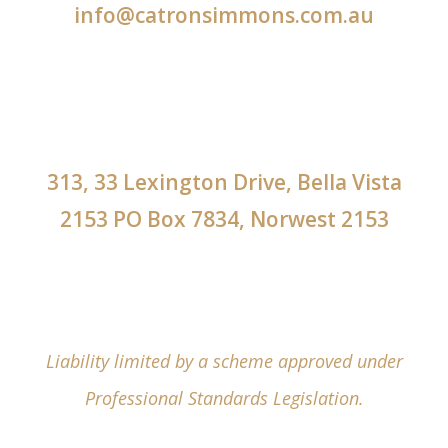
info@catronsimmons.com.au
313, 33 Lexington Drive, Bella Vista
2153 PO Box 7834, Norwest 2153
Liability limited by a scheme approved under
Professional Standards Legislation.