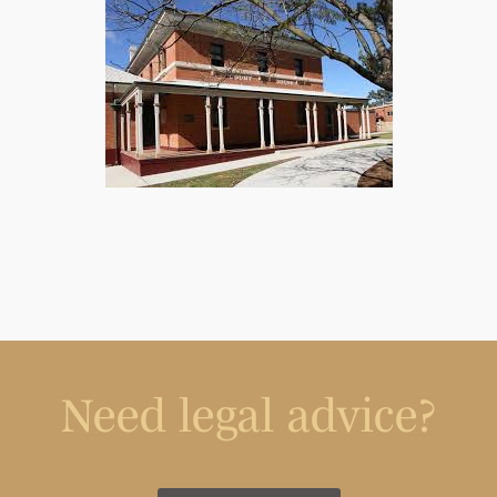
Need legal advice?