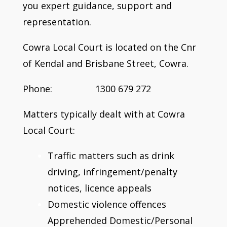
you expert guidance, support and
representation.
Cowra Local Court is located on the Cnr
of Kendal and Brisbane Street, Cowra.
Phone: 1300 679 272
Matters typically dealt with at Cowra
Local Court:
Traffic matters such as drink
driving, infringement/penalty
notices, licence appeals
Domestic violence offences
Apprehended Domestic/Personal