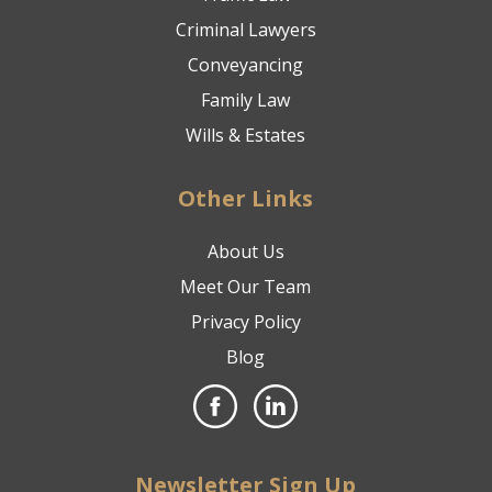
Criminal Lawyers
Conveyancing
Family Law
Wills & Estates
Other Links
About Us
Meet Our Team
Privacy Policy
Blog
Newsletter Sign Up