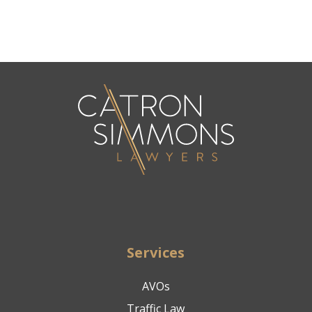
Services
AVOs
Traffic Law