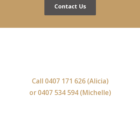
Contact Us
Call
0407 171 626
(Alicia)
or
0407 534 594
(Michelle)