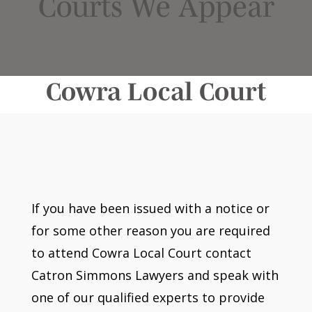
Courts We Appear
Cowra Local Court
If you have been issued with a notice or
for some other reason you are required
to attend Cowra Local Court contact
Catron Simmons Lawyers and speak with
one of our qualified experts to provide