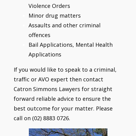
Violence Orders
Minor drug matters
Assaults and other criminal
offences
Bail Applications, Mental Health
Applications
If you would like to speak to a criminal,
traffic or AVO expert then contact
Catron Simmons Lawyers for straight
forward reliable advice to ensure the
best outcome for your matter. Please
call on (02) 8883 0726.