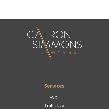
Services
AVOs
Traffic Law