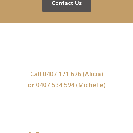
Contact Us
Call
0407 171 626
(Alicia)
or
0407 534 594
(Michelle)