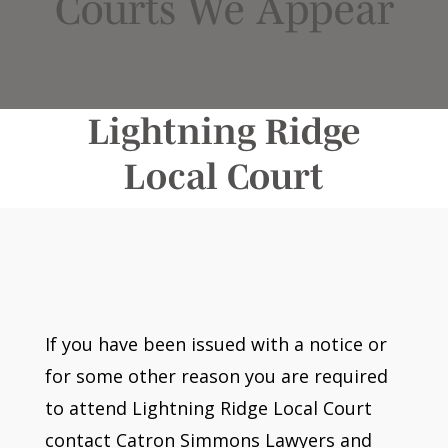
Courts We Appear
Lightning Ridge
Local Court
If you have been issued with a notice or
for some other reason you are required
to attend Lightning Ridge Local Court
contact Catron Simmons Lawyers and