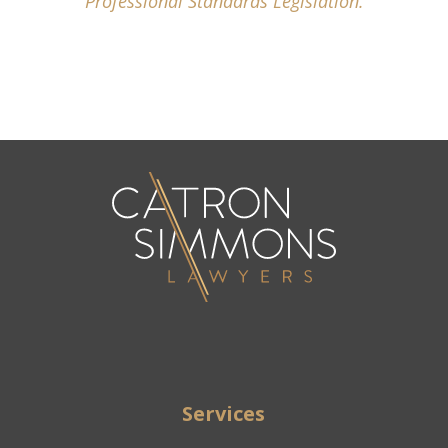
Professional Standards Legislation.
Services