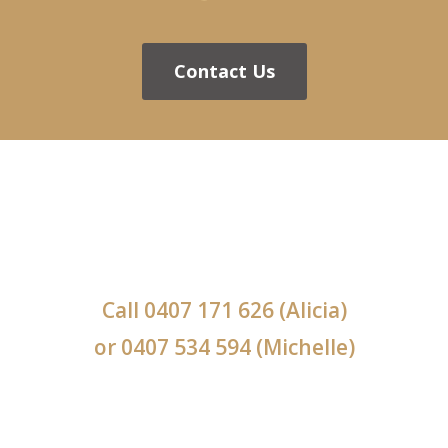
Contact Us
Call
0407 171 626
(Alicia)
or
0407 534 594
(Michelle)