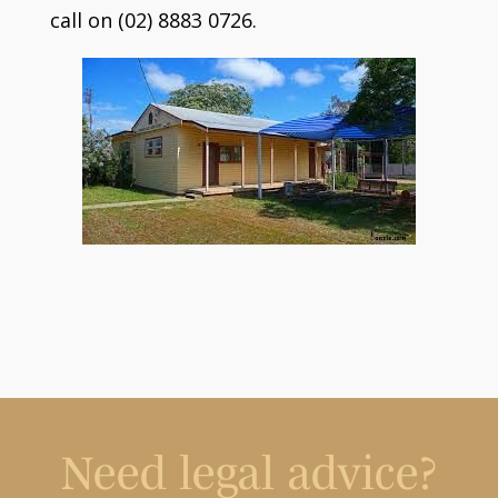
call on (02) 8883 0726.
Need legal advice?