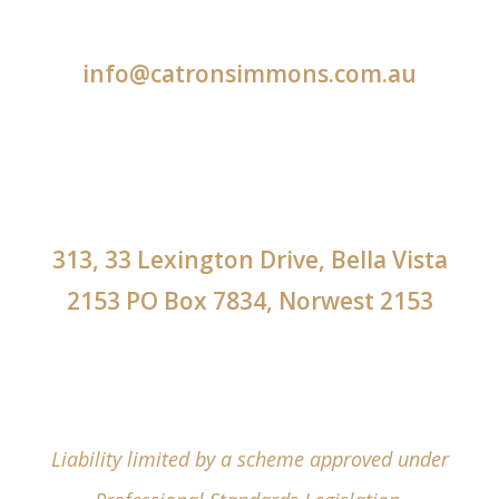
info@catronsimmons.com.au
313, 33 Lexington Drive, Bella Vista
2153 PO Box 7834, Norwest 2153
Liability limited by a scheme approved under