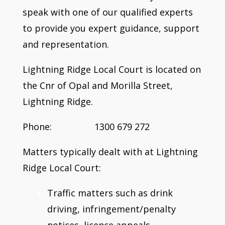
speak with one of our qualified experts
to provide you expert guidance, support
and representation.
Lightning Ridge Local Court is located on
the Cnr of Opal and Morilla Street,
Lightning Ridge.
Phone: 1300 679 272
Matters typically dealt with at Lightning
Ridge Local Court:
Traffic matters such as drink
driving, infringement/penalty
notices, licence appeals