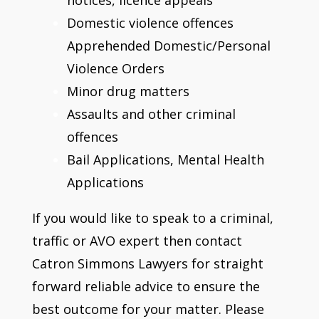
Domestic violence offences
Apprehended Domestic/Personal
Violence Orders
Minor drug matters
Assaults and other criminal
offences
Bail Applications, Mental Health
Applications
If you would like to speak to a criminal,
traffic or AVO expert then contact
Catron Simmons Lawyers for straight
forward reliable advice to ensure the
best outcome for your matter. Please