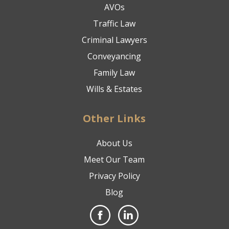
AVOs
Traffic Law
Criminal Lawyers
Conveyancing
Family Law
Wills & Estates
Other Links
About Us
Meet Our Team
Privacy Policy
Blog