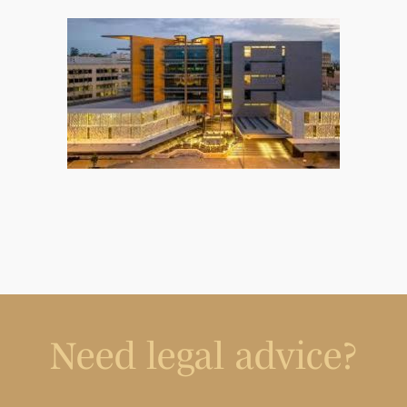
Need legal advice?