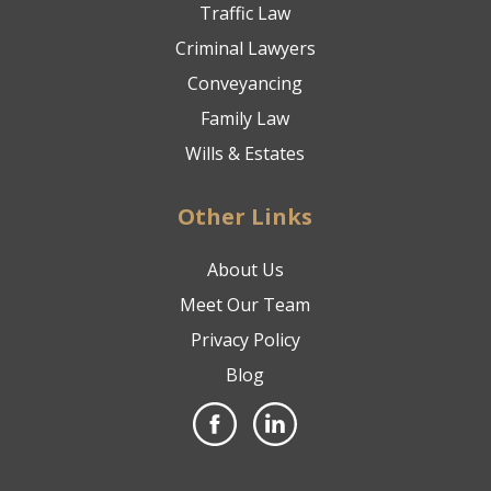
Traffic Law
Criminal Lawyers
Conveyancing
Family Law
Wills & Estates
Other Links
About Us
Meet Our Team
Privacy Policy
Blog