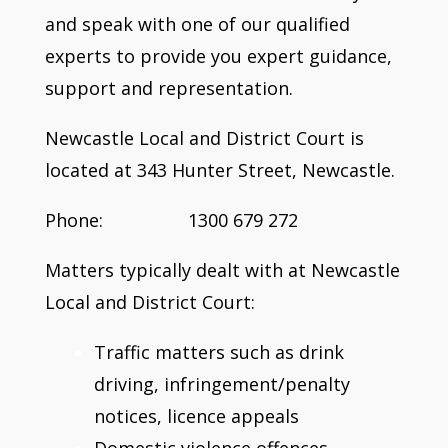
and speak with one of our qualified
experts to provide you expert guidance,
support and representation.
Newcastle Local and District Court is
located at 343 Hunter Street, Newcastle.
Phone: 1300 679 272
Matters typically dealt with at Newcastle
Local and District Court:
Traffic matters such as drink
driving, infringement/penalty
notices, licence appeals
Domestic violence offences