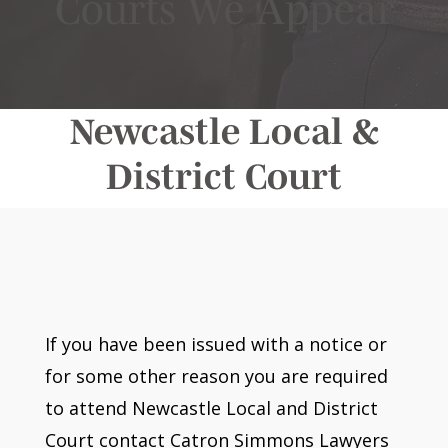
Courts We Appear
Newcastle Local &
District Court
If you have been issued with a notice or
for some other reason you are required
to attend Newcastle Local and District
Court contact Catron Simmons Lawyers