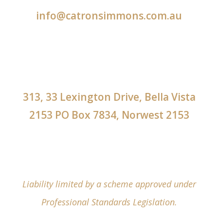
info@catronsimmons.com.au
313, 33 Lexington Drive, Bella Vista
2153 PO Box 7834, Norwest 2153
Liability limited by a scheme approved under
Professional Standards Legislation.