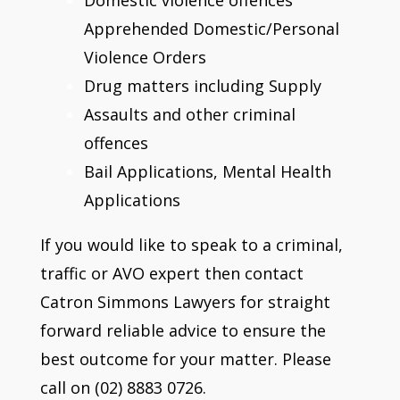
Apprehended Domestic/Personal
Violence Orders
Drug matters including Supply
Assaults and other criminal
offences
Bail Applications, Mental Health
Applications
If you would like to speak to a criminal,
traffic or AVO expert then contact
Catron Simmons Lawyers for straight
forward reliable advice to ensure the
best outcome for your matter. Please
call on (02) 8883 0726.