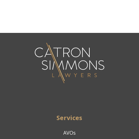
Services
AVOs