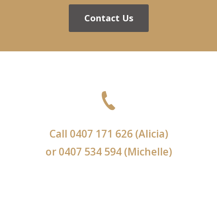
Contact Us
Call
0407 171 626
(Alicia)
or
0407 534 594
(Michelle)