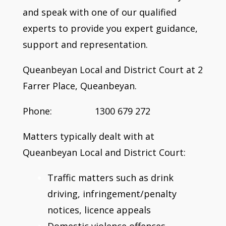
and speak with one of our qualified
experts to provide you expert guidance,
support and representation.
Queanbeyan Local and District Court at 2
Farrer Place, Queanbeyan.
Phone: 1300 679 272
Matters typically dealt with at
Queanbeyan Local and District Court:
Traffic matters such as drink
driving, infringement/penalty
notices, licence appeals
Domestic violence offences