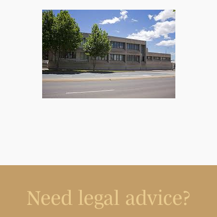
Need legal advice?