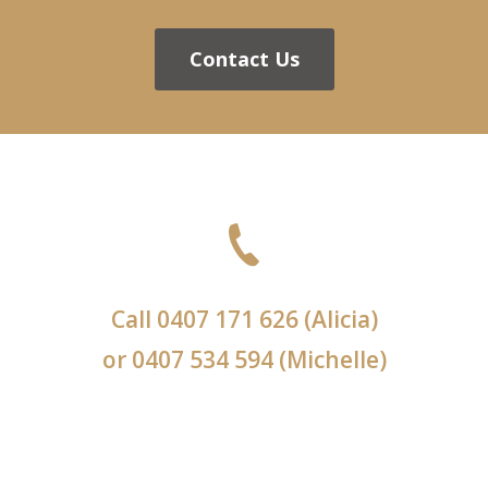
Contact Us
Call
0407 171 626
(Alicia)
or
0407 534 594
(Michelle)