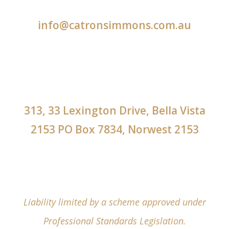
info@catronsimmons.com.au
313, 33 Lexington Drive, Bella Vista
2153 PO Box 7834, Norwest 2153
Liability limited by a scheme approved under
Professional Standards Legislation.