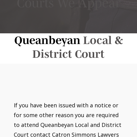
Courts We Appear
Queanbeyan
Local &
District Court
If you have been issued with a notice or
for some other reason you are required
to attend Queanbeyan Local and District
Court contact Catron Simmons Lawyers