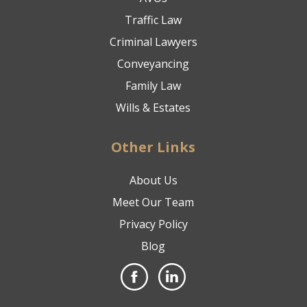
Traffic Law
Criminal Lawyers
Conveyancing
Family Law
Wills & Estates
Other Links
About Us
Meet Our Team
Privacy Policy
Blog