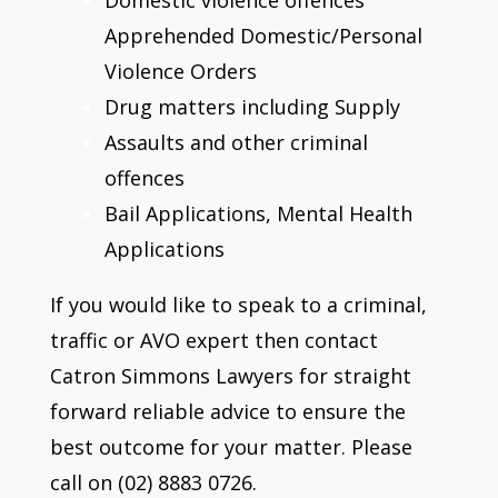
Apprehended Domestic/Personal
Violence Orders
Drug matters including Supply
Assaults and other criminal
offences
Bail Applications, Mental Health
Applications
If you would like to speak to a criminal,
traffic or AVO expert then contact
Catron Simmons Lawyers for straight
forward reliable advice to ensure the
best outcome for your matter. Please
call on (02) 8883 0726.