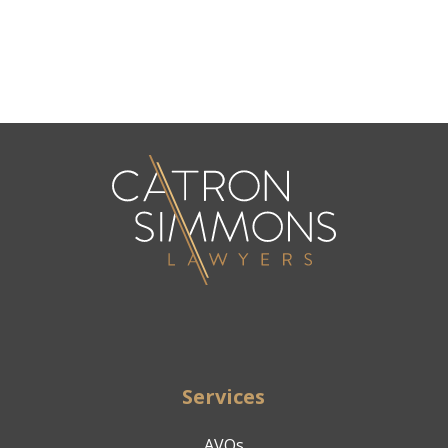
Services
AVOs