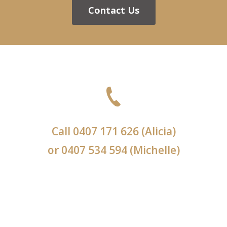
Contact Us
Call
0407 171 626
(Alicia)
or
0407 534 594
(Michelle)