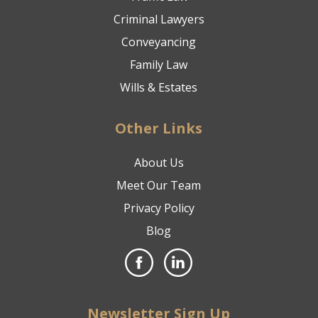
Criminal Lawyers
Conveyancing
Family Law
Wills & Estates
Other Links
About Us
Meet Our Team
Privacy Policy
Blog
Newsletter Sign Up