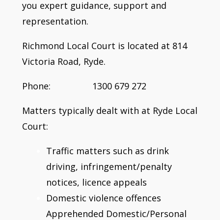
you expert guidance, support and
representation.
Richmond Local Court is located at 814
Victoria Road, Ryde.
Phone: 1300 679 272
Matters typically dealt with at Ryde Local
Court:
Traffic matters such as drink
driving, infringement/penalty
notices, licence appeals
Domestic violence offences
Apprehended Domestic/Personal