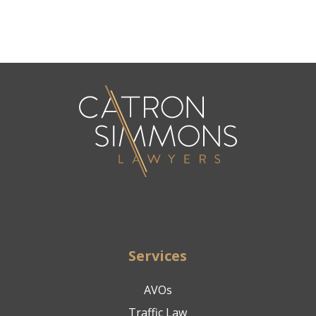
Services
AVOs
Traffic Law