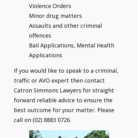
Violence Orders
Minor drug matters
Assaults and other criminal
offences
Bail Applications, Mental Health
Applications
If you would like to speak to a criminal,
traffic or AVO expert then contact
Catron Simmons Lawyers for straight
forward reliable advice to ensure the
best outcome for your matter. Please
call on (02) 8883 0726.