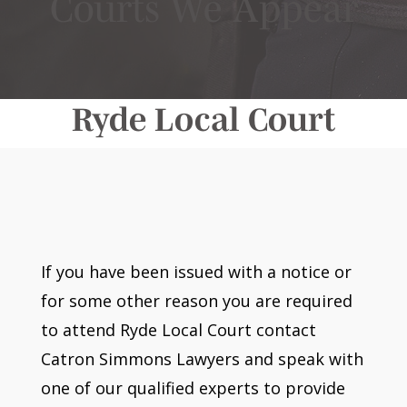
Courts We Appear
Ryde Local Court
If you have been issued with a notice or
for some other reason you are required
to attend Ryde Local Court contact
Catron Simmons Lawyers and speak with
one of our qualified experts to provide