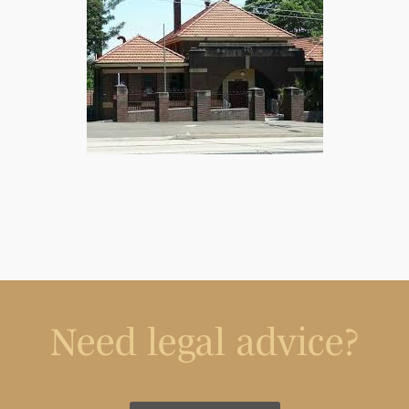
Need legal advice?