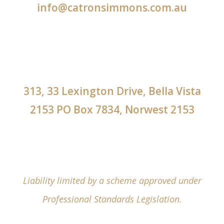
info@catronsimmons.com.au
313, 33 Lexington Drive, Bella Vista
2153 PO Box 7834, Norwest 2153
Liability limited by a scheme approved under
Professional Standards Legislation.