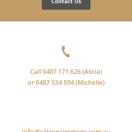
Contact Us
Call
0407 171 626
(Alicia)
or
0407 534 594
(Michelle)
info@catronsimmons.com.au