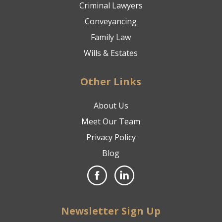
Criminal Lawyers
Conveyancing
Family Law
Wills & Estates
Other Links
About Us
Meet Our Team
Privacy Policy
Blog
Newsletter Sign Up