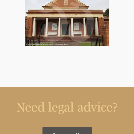
Need legal advice?