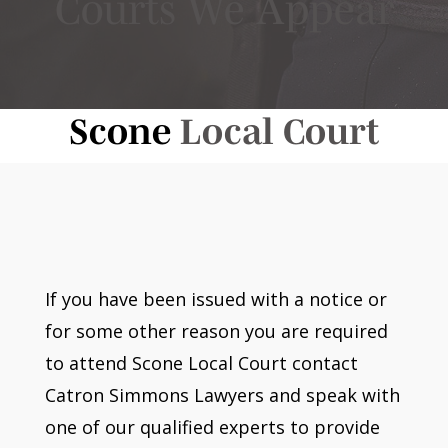
Courts We Appear
Scone
Local Court
If you have been issued with a notice or
for some other reason you are required
to attend Scone Local Court contact
Catron Simmons Lawyers and speak with
one of our qualified experts to provide