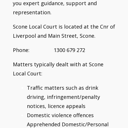
you expert guidance, support and
representation.
Scone Local Court is located at the Cnr of
Liverpool and Main Street, Scone.
Phone: 1300 679 272
Matters typically dealt with at Scone
Local Court:
Traffic matters such as drink
driving, infringement/penalty
notices, licence appeals
Domestic violence offences
Apprehended Domestic/Personal