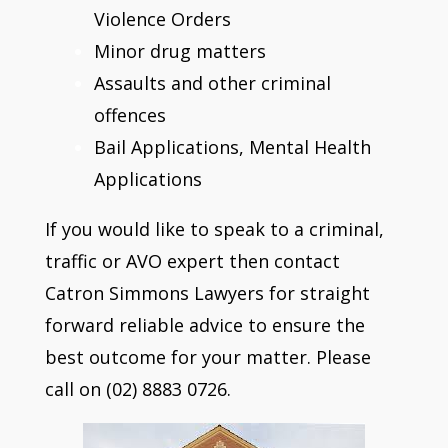
Violence Orders
Minor drug matters
Assaults and other criminal
offences
Bail Applications, Mental Health
Applications
If you would like to speak to a criminal,
traffic or AVO expert then contact
Catron Simmons Lawyers for straight
forward reliable advice to ensure the
best outcome for your matter. Please
call on (02) 8883 0726.