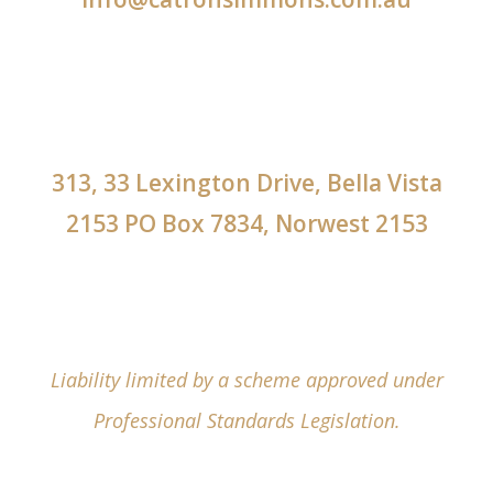
313, 33 Lexington Drive, Bella Vista
2153 PO Box 7834, Norwest 2153
Liability limited by a scheme approved under
Professional Standards Legislation.