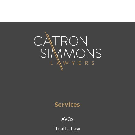
Services
AVOs
Traffic Law