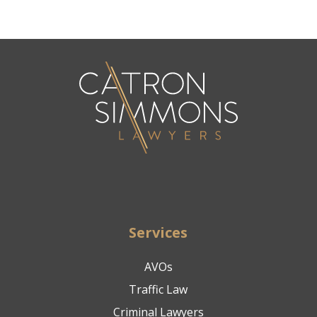
Services
AVOs
Traffic Law
Criminal Lawyers