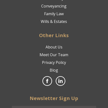
Conveyancing
Family Law
Wills & Estates
Other Links
About Us
Meet Our Team
Privacy Policy
Blog
Newsletter Sign Up