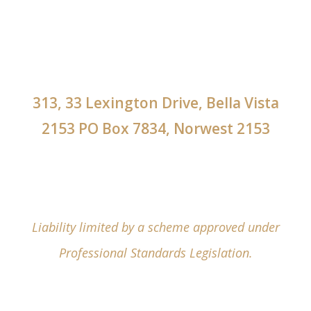
313, 33 Lexington Drive, Bella Vista
2153 PO Box 7834, Norwest 2153
Liability limited by a scheme approved under
Professional Standards Legislation.