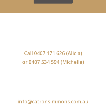
Call
0407 171 626
(Alicia)
or
0407 534 594
(Michelle)
info@catronsimmons.com.au