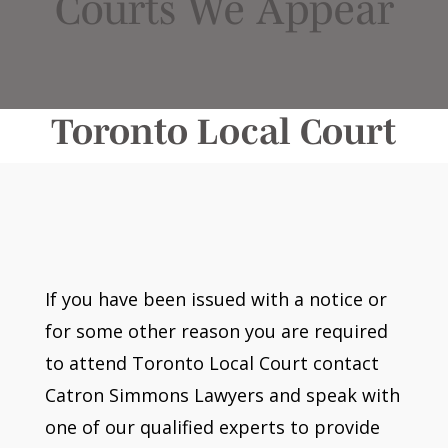
Courts We Appear
Toronto Local Court
If you have been issued with a notice or
for some other reason you are required
to attend Toronto Local Court contact
Catron Simmons Lawyers and speak with
one of our qualified experts to provide