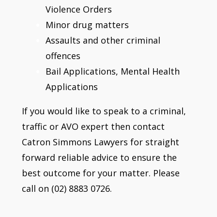
Violence Orders
Minor drug matters
Assaults and other criminal
offences
Bail Applications, Mental Health
Applications
If you would like to speak to a criminal,
traffic or AVO expert then contact
Catron Simmons Lawyers for straight
forward reliable advice to ensure the
best outcome for your matter. Please
call on (02) 8883 0726.