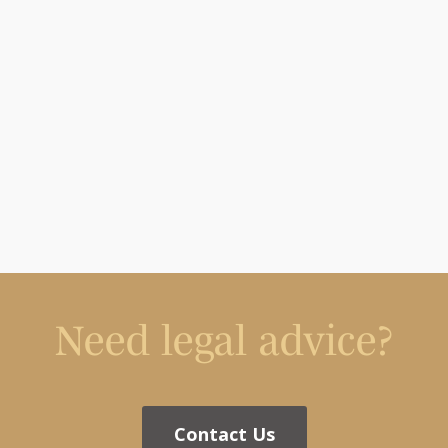
Need legal advice?
Contact Us