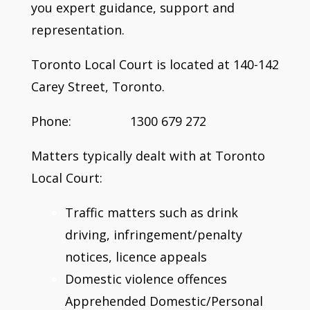
you expert guidance, support and
representation.
Toronto Local Court is located at 140-142
Carey Street, Toronto.
Phone: 1300 679 272
Matters typically dealt with at Toronto
Local Court:
Traffic matters such as drink
driving, infringement/penalty
notices, licence appeals
Domestic violence offences
Apprehended Domestic/Personal