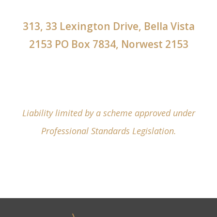
313, 33 Lexington Drive, Bella Vista
2153 PO Box 7834, Norwest 2153
Liability limited by a scheme approved under
Professional Standards Legislation.