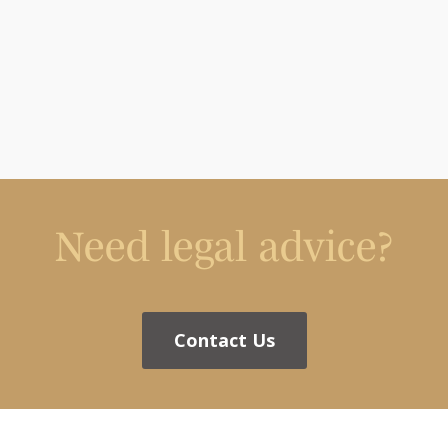
Need legal advice?
Contact Us