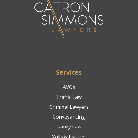
Services
AVOs
Traffic Law
Criminal Lawyers
Conveyancing
Family Law
Wills & Estates