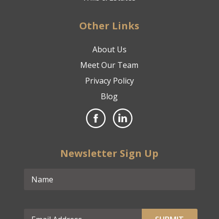
Other Links
About Us
Meet Our Team
Privacy Policy
Blog
Newsletter Sign Up