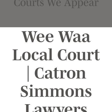
Courts We Appear
Wee Waa
Local Court
| Catron
Simmons
Lawyers