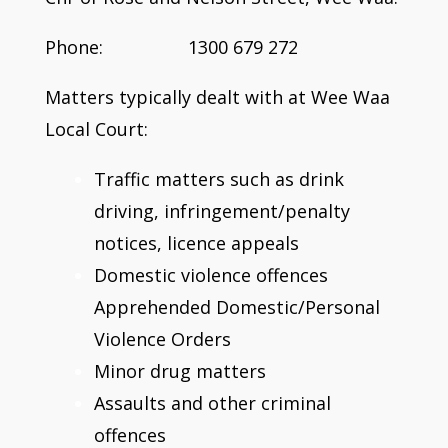
Phone: 1300 679 272
Matters typically dealt with at Wee Waa
Local Court:
Traffic matters such as drink
driving, infringement/penalty
notices, licence appeals
Domestic violence offences
Apprehended Domestic/Personal
Violence Orders
Minor drug matters
Assaults and other criminal
offences