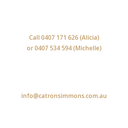
Call
0407 171 626
(Alicia)
or
0407 534 594
(Michelle)
info@catronsimmons.com.au