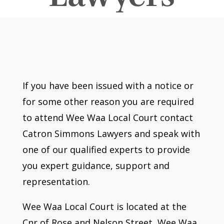
If you have been issued with a notice or
for some other reason you are required
to attend Wee Waa Local Court contact
Catron Simmons Lawyers and speak with
one of our qualified experts to provide
you expert guidance, support and
representation.
Wee Waa Local Court is located at the
Cnr of Rose and Nelson Street, Wee Waa.