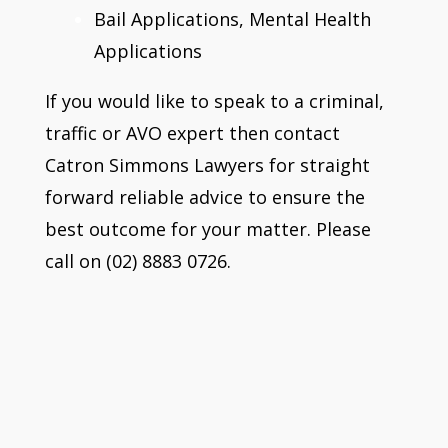
Bail Applications, Mental Health
Applications
If you would like to speak to a criminal,
traffic or AVO expert then contact
Catron Simmons Lawyers for straight
forward reliable advice to ensure the
best outcome for your matter. Please
call on (02) 8883 0726.