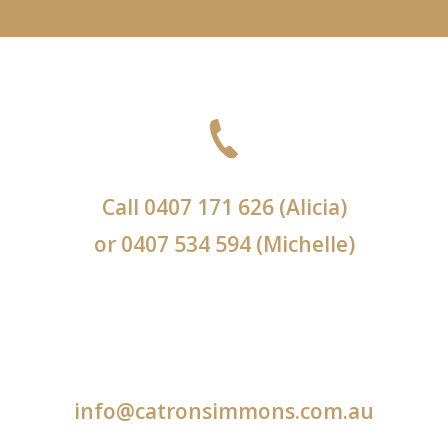
Call
0407 171 626
(Alicia)
or
0407 534 594
(Michelle)
info@catronsimmons.com.au