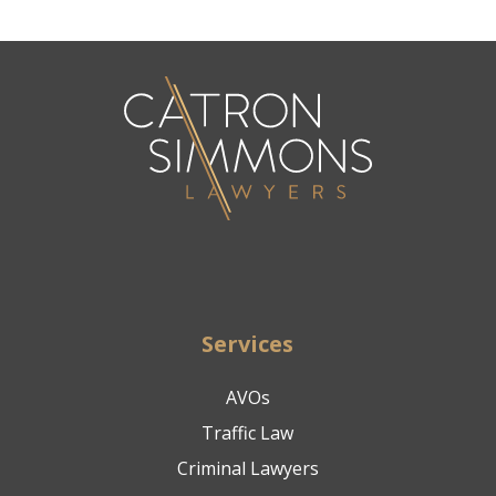
Services
AVOs
Traffic Law
Criminal Lawyers