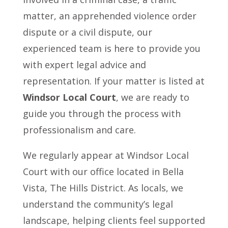
matter, an apprehended violence order
dispute or a civil dispute, our
experienced team is here to provide you
with expert legal advice and
representation. If your matter is listed at
Windsor Local Court
, we are ready to
guide you through the process with
professionalism and care.
We regularly appear at Windsor Local
Court with our office located in Bella
Vista, The Hills District. As locals, we
understand the community’s legal
landscape, helping clients feel supported