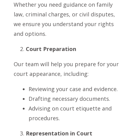
Whether you need guidance on family
law, criminal charges, or civil disputes,
we ensure you understand your rights
and options.
Court Preparation
Our team will help you prepare for your
court appearance, including:
Reviewing your case and evidence.
Drafting necessary documents.
Advising on court etiquette and
procedures.
Representation in Court