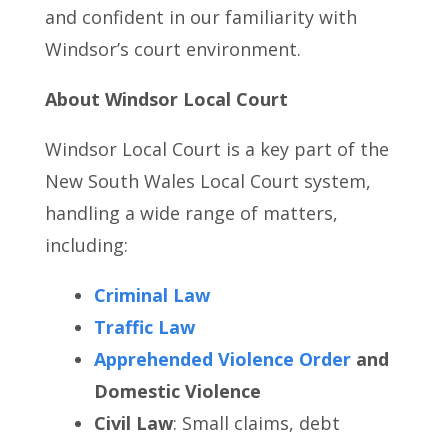
and confident in our familiarity with
Windsor’s court environment.
About Windsor Local Court
Windsor Local Court is a key part of the
New South Wales Local Court system,
handling a wide range of matters,
including:
Criminal Law
Traffic Law
Apprehended Violence Order
and
Domestic Violence
Civil Law
: Small claims, debt