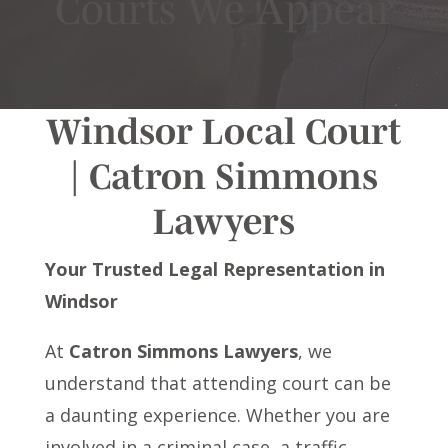
Courts We Appear
Windsor Local Court
| Catron Simmons
Lawyers
Your Trusted Legal Representation in
Windsor
At
Catron Simmons Lawyers
, we
understand that attending court can be
a daunting experience. Whether you are
involved in a criminal case, a traffic