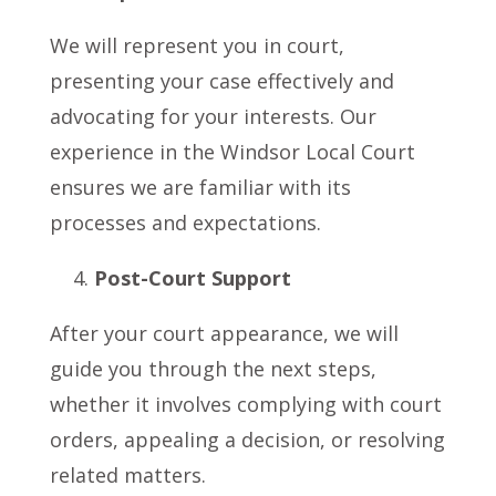
We will represent you in court,
presenting your case effectively and
advocating for your interests. Our
experience in the Windsor Local Court
ensures we are familiar with its
processes and expectations.
Post-Court Support
After your court appearance, we will
guide you through the next steps,
whether it involves complying with court
orders, appealing a decision, or resolving
related matters.