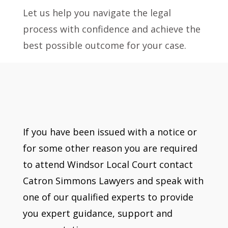
Let us help you navigate the legal
process with confidence and achieve the
best possible outcome for your case.
If you have been issued with a notice or
for some other reason you are required
to attend Windsor Local Court contact
Catron Simmons Lawyers and speak with
one of our qualified experts to provide
you expert guidance, support and