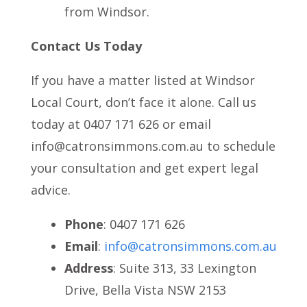
from Windsor.
Contact Us Today
If you have a matter listed at Windsor
Local Court, don’t face it alone. Call us
today at 0407 171 626 or email
info@catronsimmons.com.au to schedule
your consultation and get expert legal
advice.
Phone
: 0407 171 626
Email
:
info@catronsimmons.com.au
Address
: Suite 313, 33 Lexington
Drive, Bella Vista NSW 2153