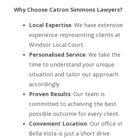
Why Choose Catron Simmons Lawyers?
Local Expertise
: We have extensive
experience representing clients at
Windsor Local Court.
Personalised Service
: We take the
time to understand your unique
situation and tailor our approach
accordingly.
Proven Results
: Our team is
committed to achieving the best
possible outcome for every client.
Convenient Location
: Our office in
Bella Vista is just a short drive