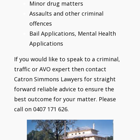
Minor drug matters
Assaults and other criminal
offences
Bail Applications, Mental Health
Applications
If you would like to speak to a criminal,
traffic or AVO expert then contact
Catron Simmons Lawyers for straight
forward reliable advice to ensure the
best outcome for your matter. Please
call on 0407 171 626.