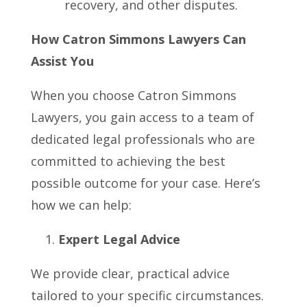
recovery, and other disputes.
How Catron Simmons Lawyers Can
Assist You
When you choose Catron Simmons
Lawyers, you gain access to a team of
dedicated legal professionals who are
committed to achieving the best
possible outcome for your case. Here’s
how we can help:
Expert Legal Advice
We provide clear, practical advice
tailored to your specific circumstances.