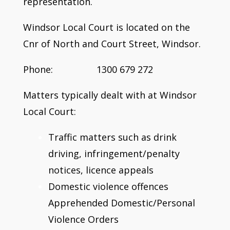
representation.
Windsor Local Court is located on the
Cnr of North and Court Street, Windsor.
Phone: 1300 679 272
Matters typically dealt with at Windsor
Local Court:
Traffic matters such as drink
driving, infringement/penalty
notices, licence appeals
Domestic violence offences
Apprehended Domestic/Personal
Violence Orders