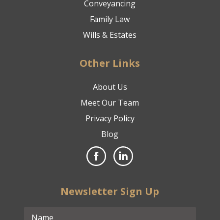
Conveyancing
Family Law
Wills & Estates
Other Links
About Us
Meet Our Team
Privacy Policy
Blog
Newsletter Sign Up