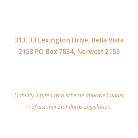
313, 33 Lexington Drive, Bella Vista
2153 PO Box 7834, Norwest 2153
Liability limited by a scheme approved under
Professional Standards Legislation.