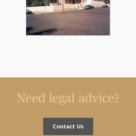
Need legal advice?
Contact Us