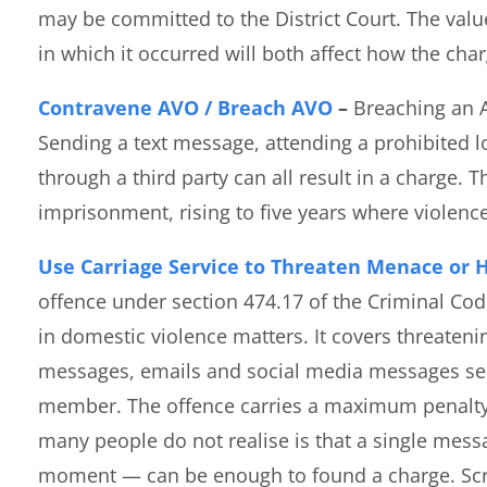
may be committed to the District Court. The val
in which it occurred will both affect how the cha
Contravene AVO / Breach AVO
–
Breaching an A
Sending a text message, attending a prohibited 
through a third party can all result in a charge.
imprisonment, rising to five years where violence
Use Carriage Service to Threaten Menace or 
offence under section 474.17 of the Criminal Co
in domestic violence matters. It covers threateni
messages, emails and social media messages sent
member. The offence carries a maximum penalty
many people do not realise is that a single mess
moment — can be enough to found a charge. Scr