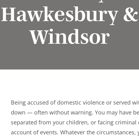
Hawkesbury &
Windsor
Being accused of domestic violence or served wit
down — often without warning. You may have b
separated from your children, or facing crimina
account of events. Whatever the circumstances,