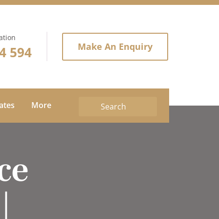
ation
Make An Enquiry
4 594
tates
More
ce
|