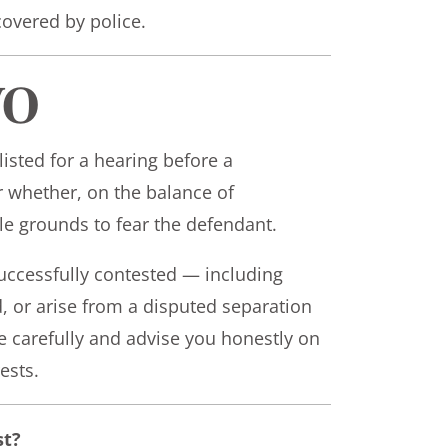
overed by police.
VO
 listed for a hearing before a
er whether, on the balance of
le grounds to fear the defendant.
ccessfully contested — including
d, or arise from a disputed separation
ce carefully and advise you honestly on
ests.
st?