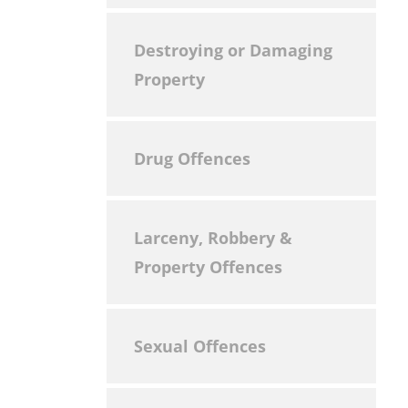
Destroying or Damaging
Property
Drug Offences
Larceny, Robbery &
Property Offences
Sexual Offences