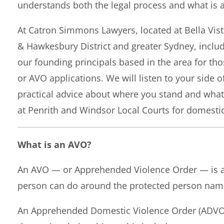
understands both the legal process and what is a
At Catron Simmons Lawyers, located at Bella Vis
& Hawkesbury District and greater Sydney, inclu
our founding principals based in the area for tho
or AVO applications. We will listen to your side o
practical advice about where you stand and what
at Penrith and Windsor Local Courts for domestic
What is an AVO?
An AVO — or Apprehended Violence Order — is a c
person can do around the protected person named
An Apprehended Domestic Violence Order (ADVO) 