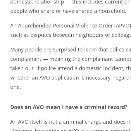
domestic relationship — this includes current o
people who share or have shared a household.
An Apprehended Personal Violence Order (APVO) 
such as disputes between neighbours or colleag
Many people are surprised to learn that police c
complainant — meaning the complainant cannot 
taken out. If police attend a domestic incident, t
whether an AVO application is necessary, regard
one.
Does an AVO mean I have a criminal record?
An AVO itself is not a criminal charge and does no
However, breaching an AVO is a serious crimina