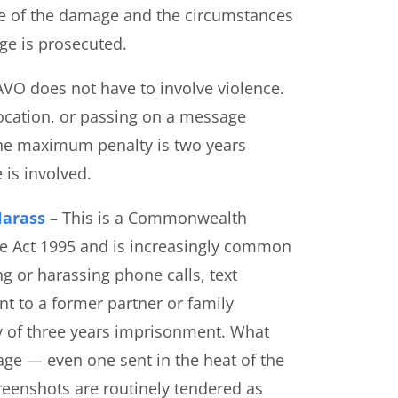
ue of the damage and the circumstances
rge is prosecuted.
VO does not have to involve violence.
location, or passing on a message
 The maximum penalty is two years
 is involved.
Harass
– This is a Commonwealth
de Act 1995 and is increasingly common
ng or harassing phone calls, text
 to a former partner or family
 of three years imprisonment. What
age — even one sent in the heat of the
eenshots are routinely tendered as