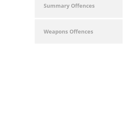
Summary Offences
Weapons Offences