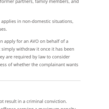
r former partners, family members, and
applies in non-domestic situations,
ues.
an apply for an AVO on behalf of a
simply withdraw it once it has been
hey are required by law to consider
less of whether the complainant wants
t result in a criminal conviction.
l offence carrying a maximum penalty