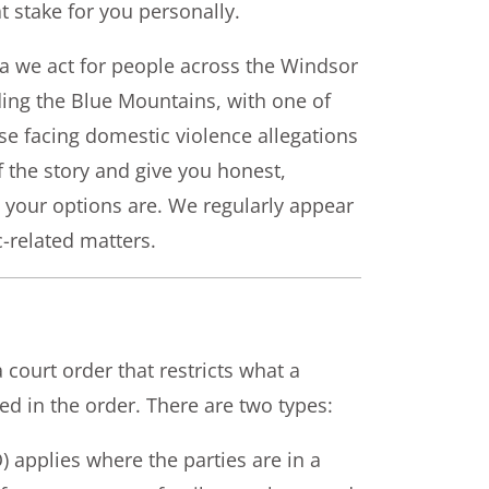
t stake for you personally.
ta we act for people across the Windsor
ding the Blue Mountains, with one of
se facing domestic violence allegations
f the story and give you honest,
 your options are. We regularly appear
-related matters.
ourt order that restricts what a
 in the order. There are two types:
applies where the parties are in a