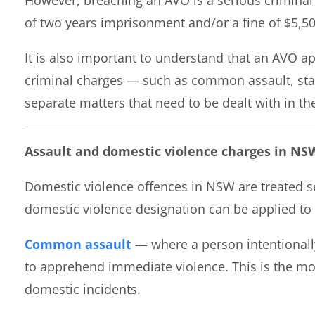
of two years imprisonment and/or a fine of $5,50
It is also important to understand that an AVO a
criminal charges — such as common assault, stal
separate matters that need to be dealt with in the
Assault and domestic violence charges in NS
Domestic violence offences in NSW are treated se
domestic violence designation can be applied to 
Common assault
— where a person intentionall
to apprehend immediate violence. This is the mo
domestic incidents.