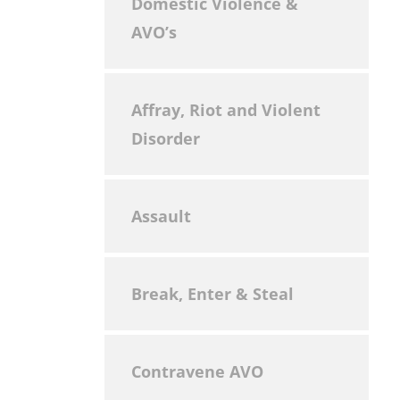
Domestic Violence &
AVO’s
Affray, Riot and Violent
Disorder
Assault
Break, Enter & Steal
Contravene AVO