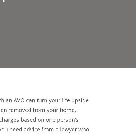
h an AVO can turn your life upside
een removed from your home,
l charges based on one person’s
 you need advice from a lawyer who