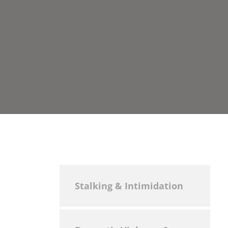
Stalking & Intimidation