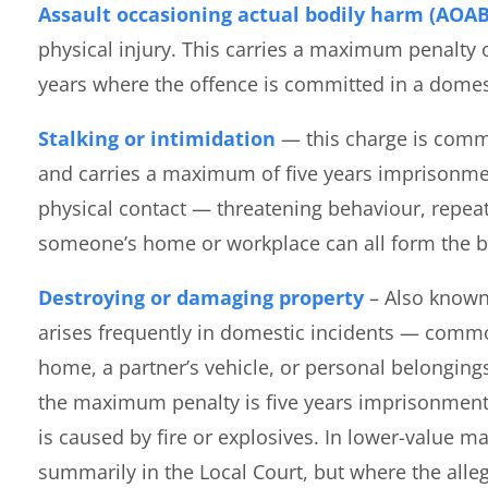
Assault occasioning actual bodily harm (AOA
physical injury. This carries a maximum penalty 
years where the offence is committed in a domest
Stalking or intimidation
— this charge is commo
and carries a maximum of five years imprisonmen
physical contact — threatening behaviour, repe
someone’s home or workplace can all form the ba
Destroying or damaging property
– Also known
arises frequently in domestic incidents — comm
home, a partner’s vehicle, or personal belonging
the maximum penalty is five years imprisonment,
is caused by fire or explosives. In lower-value ma
summarily in the Local Court, but where the alle