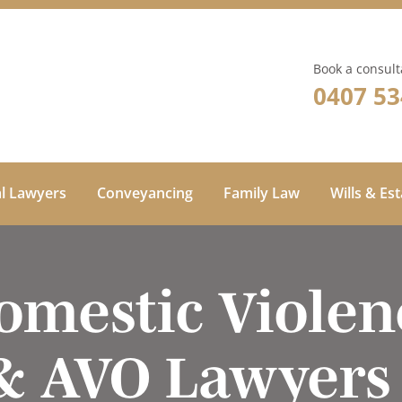
Book a consult
0407 53
al Lawyers
Conveyancing
Family Law
Wills & Es
omestic Violen
& AVO Lawyers 