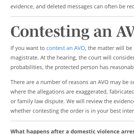
evidence, and deleted messages can often be rec
Contesting an A
If you want to
contest an AVO
, the matter will be
magistrate. At the hearing, the court will consid
probabilities, the protected person has reasonab
There are a number of reasons an AVO may be su
where the allegations are exaggerated, fabricate
or family law dispute. We will review the eviden
whether contesting the order is in your best inter
What happens after a domestic violence arre