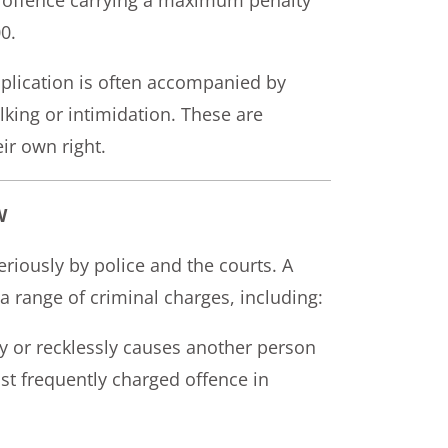
0.
pplication is often accompanied by
king or intimidation. These are
ir own right.
W
riously by police and the courts. A
a range of criminal charges, including:
y or recklessly causes another person
st frequently charged offence in