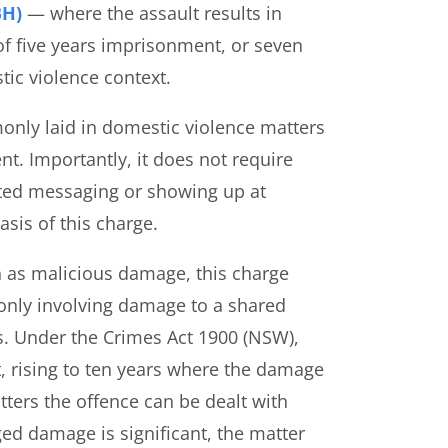
BH)
— where the assault results in
of five years imprisonment, or seven
ic violence context.
nly laid in domestic violence matters
t. Importantly, it does not require
ated messaging or showing up at
sis of this charge.
 as malicious damage, this charge
only involving damage to a shared
s. Under the Crimes Act 1900 (NSW),
 rising to ten years where the damage
tters the offence can be dealt with
ged damage is significant, the matter