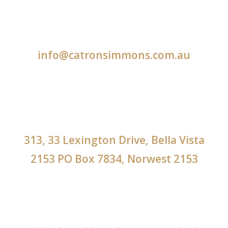
info@catronsimmons.com.au
313, 33 Lexington Drive, Bella Vista
2153 PO Box 7834, Norwest 2153