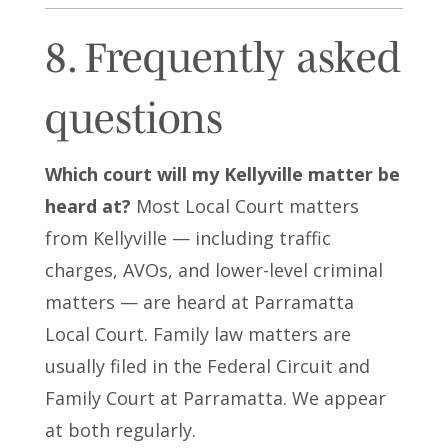
8. Frequently asked
questions
Which court will my Kellyville matter be
heard at?
Most Local Court matters
from Kellyville — including traffic
charges, AVOs, and lower-level criminal
matters — are heard at Parramatta
Local Court. Family law matters are
usually filed in the Federal Circuit and
Family Court at Parramatta. We appear
at both regularly.