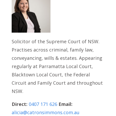
Solicitor of the Supreme Court of NSW.
Practises across criminal, family law,
conveyancing, wills & estates. Appearing
regularly at Parramatta Local Court,
Blacktown Local Court, the Federal
Circuit and Family Court and throughout
NSW.
Direct:
0407 171 626
Email:
alicia@catronsimmons.com.au