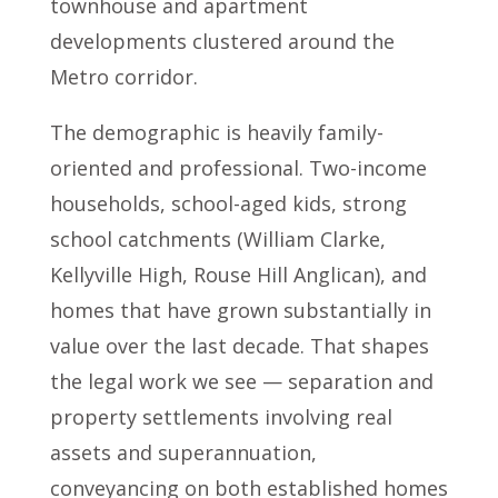
townhouse and apartment
developments clustered around the
Metro corridor.
The demographic is heavily family-
oriented and professional. Two-income
households, school-aged kids, strong
school catchments (William Clarke,
Kellyville High, Rouse Hill Anglican), and
homes that have grown substantially in
value over the last decade. That shapes
the legal work we see — separation and
property settlements involving real
assets and superannuation,
conveyancing on both established homes