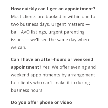
How quickly can I get an appointment?
Most clients are booked in within one to
two business days. Urgent matters —
bail, AVO listings, urgent parenting
issues — we’ll see the same day where
we can.
Can I have an after-hours or weekend
appointment?
Yes. We offer evening and
weekend appointments by arrangement
for clients who can’t make it in during
business hours.
Do you offer phone or video