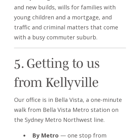
and new builds, wills for families with
young children and a mortgage, and
traffic and criminal matters that come
with a busy commuter suburb.
5. Getting to us
from Kellyville
Our office is in Bella Vista, a one-minute
walk from Bella Vista Metro station on
the Sydney Metro Northwest line.
By Metro
— one stop from