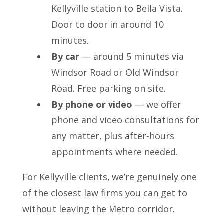
Kellyville station to Bella Vista.
Door to door in around 10
minutes.
By car
— around 5 minutes via
Windsor Road or Old Windsor
Road. Free parking on site.
By phone or video
— we offer
phone and video consultations for
any matter, plus after-hours
appointments where needed.
For Kellyville clients, we’re genuinely one
of the closest law firms you can get to
without leaving the Metro corridor.