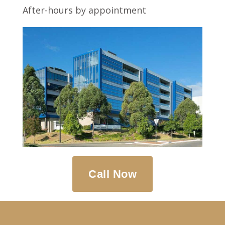
After-hours by appointment
Call Now