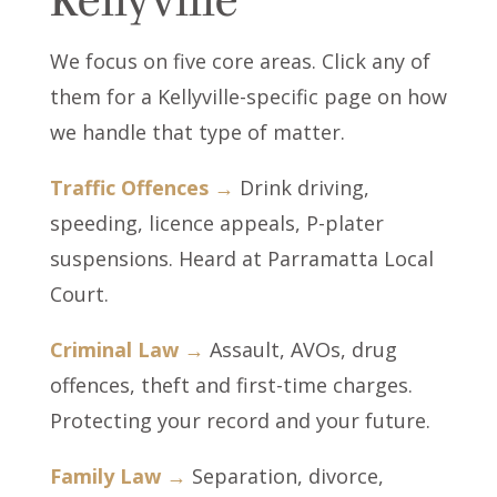
We focus on five core areas. Click any of
them for a Kellyville-specific page on how
we handle that type of matter.
Traffic Offences →
Drink driving,
speeding, licence appeals, P-plater
suspensions. Heard at Parramatta Local
Court.
Criminal Law →
Assault, AVOs, drug
offences, theft and first-time charges.
Protecting your record and your future.
Family Law →
Separation, divorce,