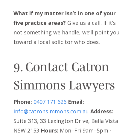
What if my matter isn’t in one of your
five practice areas?
Give us a call. If it’s
not something we handle, we’ll point you
toward a local solicitor who does.
9. Contact Catron
Simmons Lawyers
Phone:
0407 171 626
Email:
info@catronsimmons.com.au
Address:
Suite 313, 33 Lexington Drive, Bella Vista
NSW 2153
Hours:
Mon–Fri 9am–5pm ·