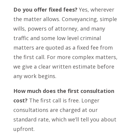
Do you offer fixed fees?
Yes, wherever
the matter allows. Conveyancing, simple
wills, powers of attorney, and many
traffic and some low level criminal
matters are quoted as a fixed fee from
the first call. For more complex matters,
we give a clear written estimate before
any work begins.
How much does the first consultation
cost?
The first call is free. Longer
consultations are charged at our
standard rate, which we’ll tell you about
upfront.