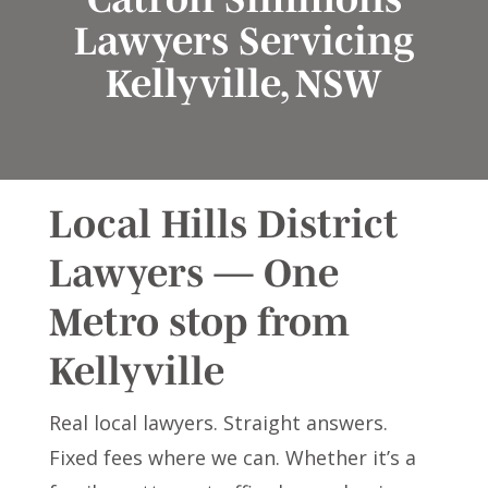
Lawyers Servicing
Kellyville, NSW
Local Hills District
Lawyers — One
Metro stop from
Kellyville
Real local lawyers. Straight answers.
Fixed fees where we can. Whether it’s a