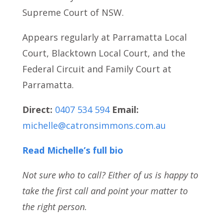
Supreme Court of NSW.
Appears regularly at Parramatta Local
Court, Blacktown Local Court, and the
Federal Circuit and Family Court at
Parramatta.
Direct:
0407 534 594
Email:
michelle@catronsimmons.com.au
Read Michelle’s full bio
Not sure who to call? Either of us is happy to
take the first call and point your matter to
the right person.