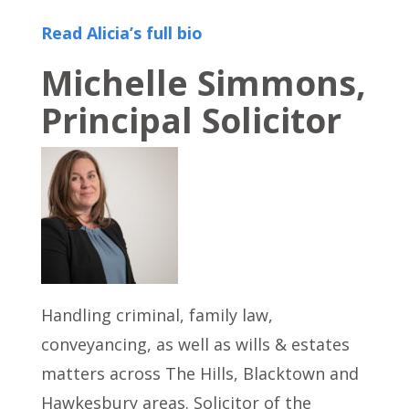
Read Alicia’s full bio
Michelle Simmons,
Principal Solicitor
Handling criminal, family law,
conveyancing, as well as wills & estates
matters across The Hills, Blacktown and
Hawkesbury areas. Solicitor of the