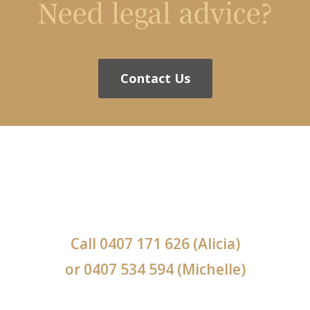
Need legal advice?
Contact Us
Call
0407 171 626
(Alicia)
or
0407 534 594
(Michelle)