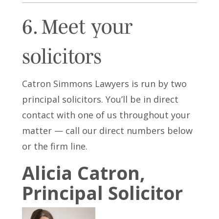
6. Meet your
solicitors
Catron Simmons Lawyers is run by two
principal solicitors. You’ll be in direct
contact with one of us throughout your
matter — call our direct numbers below
or the firm line.
Alicia Catron,
Principal Solicitor