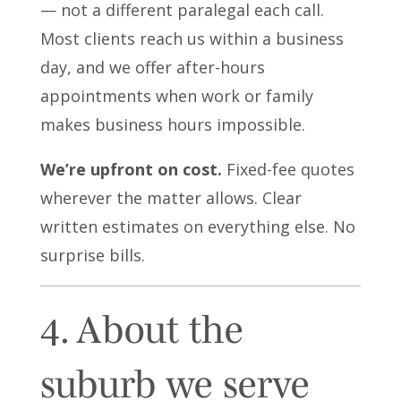
— not a different paralegal each call.
Most clients reach us within a business
day, and we offer after-hours
appointments when work or family
makes business hours impossible.
We’re upfront on cost.
Fixed-fee quotes
wherever the matter allows. Clear
written estimates on everything else. No
surprise bills.
4. About the
suburb we serve