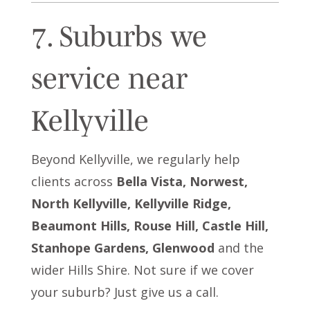
7. Suburbs we
service near
Kellyville
Beyond Kellyville, we regularly help
clients across
Bella Vista, Norwest,
North Kellyville, Kellyville Ridge,
Beaumont Hills, Rouse Hill, Castle Hill,
Stanhope Gardens, Glenwood
and the
wider Hills Shire. Not sure if we cover
your suburb? Just give us a call.