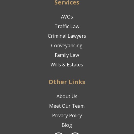
Services
AVOs
Traffic Law
Criminal Lawyers
Conveyancing
Family Law
Wills & Estates
Other Links
About Us
Meet Our Team
Privacy Policy
Blog