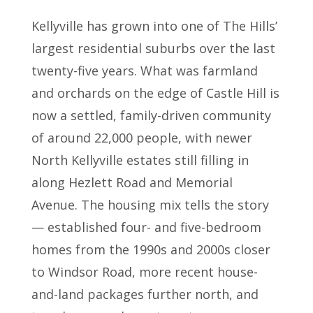
Kellyville has grown into one of The Hills’
largest residential suburbs over the last
twenty-five years. What was farmland
and orchards on the edge of Castle Hill is
now a settled, family-driven community
of around 22,000 people, with newer
North Kellyville estates still filling in
along Hezlett Road and Memorial
Avenue. The housing mix tells the story
— established four- and five-bedroom
homes from the 1990s and 2000s closer
to Windsor Road, more recent house-
and-land packages further north, and