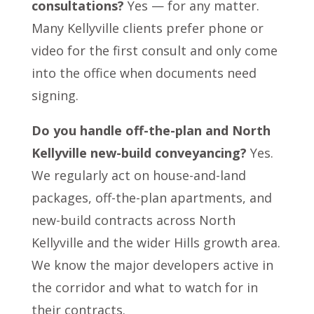
consultations?
Yes — for any matter.
Many Kellyville clients prefer phone or
video for the first consult and only come
into the office when documents need
signing.
Do you handle off-the-plan and North
Kellyville new-build conveyancing?
Yes.
We regularly act on house-and-land
packages, off-the-plan apartments, and
new-build contracts across North
Kellyville and the wider Hills growth area.
We know the major developers active in
the corridor and what to watch for in
their contracts.