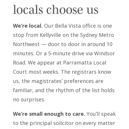
locals choose us
We’re local.
Our Bella Vista office is one
stop from Kellyville on the Sydney Metro
Northwest — door to door in around 10
minutes. Or a 5-minute drive via Windsor
Road. We appear at Parramatta Local
Court most weeks. The registrars know
us, the magistrates’ preferences are
familiar, and the rhythm of the list holds
no surprises.
We’re small enough to care.
You’ll speak
to the principal solicitor on every matter