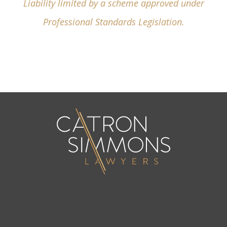
Liability limited by a scheme approved under
Professional Standards Legislation.