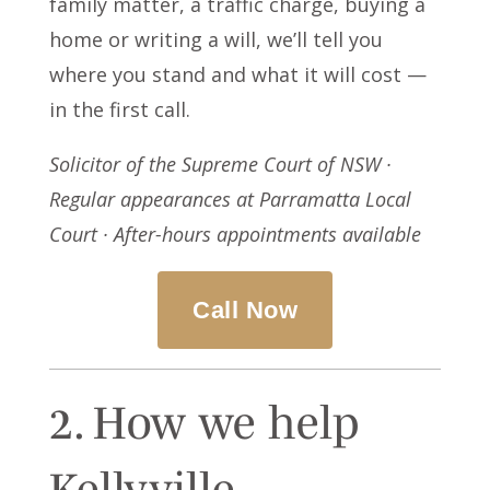
family matter, a traffic charge, buying a
home or writing a will, we’ll tell you
where you stand and what it will cost —
in the first call.
Solicitor of the Supreme Court of NSW ·
Regular appearances at Parramatta Local
Court · After-hours appointments available
Call Now
2. How we help
Kellyville