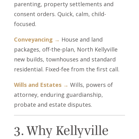
parenting, property settlements and
consent orders. Quick, calm, child-
focused.
Conveyancing →
House and land
packages, off-the-plan, North Kellyville
new builds, townhouses and standard
residential. Fixed-fee from the first call.
Wills and Estates →
Wills, powers of
attorney, enduring guardianship,
probate and estate disputes.
3. Why Kellyville