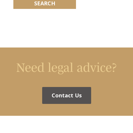
Need legal advice?
Contact Us