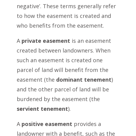
negative’. These terms generally refer
to how the easement is created and
who benefits from the easement.
A
private easement
is an easement
created between landowners. When
such an easement is created one
parcel of land will benefit from the
easement (the
dominant tenement
)
and the other parcel of land will be
burdened by the easement (the
servient tenement
).
A
positive easement
provides a
landowner with a benefit, such as the