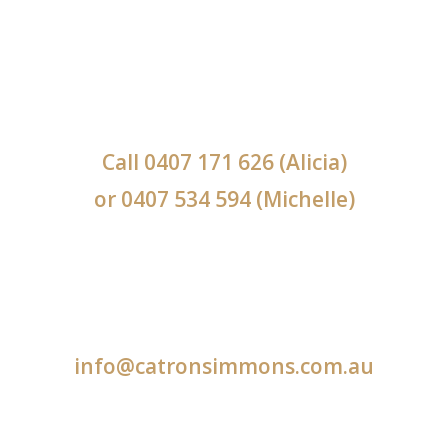
Call
0407 171 626
(Alicia)
or
0407 534 594
(Michelle)
info@catronsimmons.com.au