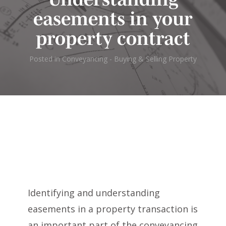
easements in your
property contract
Posted in
Conveyancing - Buying & Selling Property
Identifying and understanding
easements in a property transaction is
an important part of the conveyancing