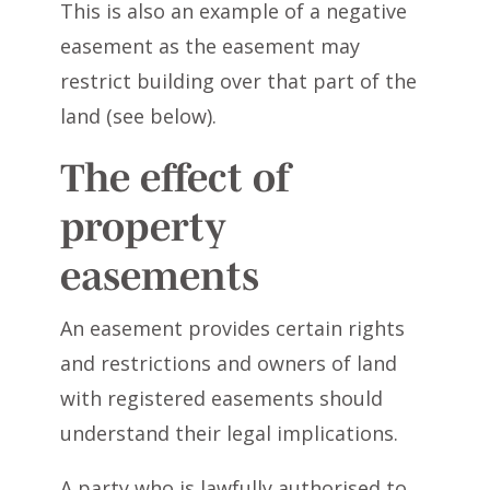
This is also an example of a negative
easement as the easement may
restrict building over that part of the
land (see below).
The effect of
property
easements
An easement provides certain rights
and restrictions and owners of land
with registered easements should
understand their legal implications.
A party who is lawfully authorised to