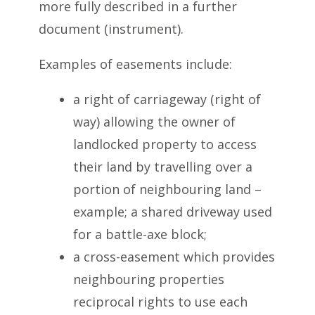
more fully described in a further
document (instrument).
Examples of easements include:
a right of carriageway (right of
way) allowing the owner of
landlocked property to access
their land by travelling over a
portion of neighbouring land –
example; a shared driveway used
for a battle-axe block;
a cross-easement which provides
neighbouring properties
reciprocal rights to use each