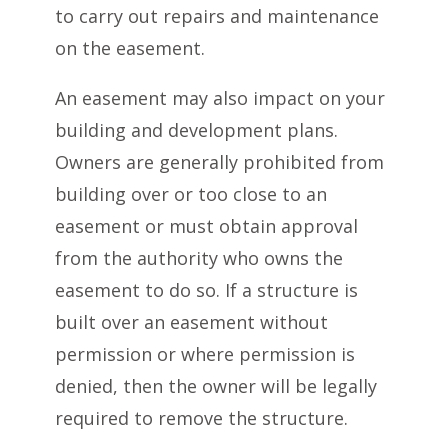
to carry out repairs and maintenance
on the easement.
An easement may also impact on your
building and development plans.
Owners are generally prohibited from
building over or too close to an
easement or must obtain approval
from the authority who owns the
easement to do so. If a structure is
built over an easement without
permission or where permission is
denied, then the owner will be legally
required to remove the structure.