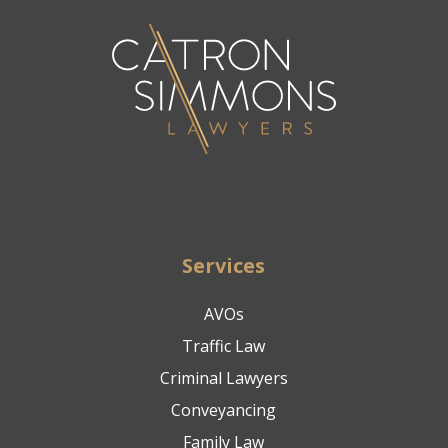
Services
AVOs
Traffic Law
Criminal Lawyers
Conveyancing
Family Law