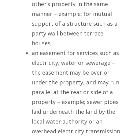
other’s property in the same
manner – example; for mutual
support of a structure such as a
party wall between terrace
houses;
an easement for services such as
electricity, water or sewerage –
the easement may be over or
under the property, and may run
parallel at the rear or side of a
property – example; sewer pipes
laid underneath the land by the
local water authority or an
overhead electricity transmission