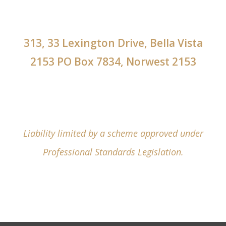
313, 33 Lexington Drive, Bella Vista
2153 PO Box 7834, Norwest 2153
Liability limited by a scheme approved under
Professional Standards Legislation.