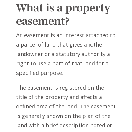
What is a property
easement?
An easement is an interest attached to
a parcel of land that gives another
landowner or a statutory authority a
right to use a part of that land for a
specified purpose.
The easement is registered on the
title of the property and affects a
defined area of the land. The easement
is generally shown on the plan of the
land with a brief description noted or