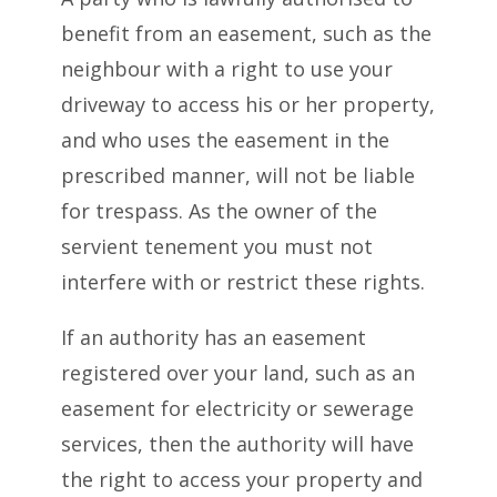
benefit from an easement, such as the
neighbour with a right to use your
driveway to access his or her property,
and who uses the easement in the
prescribed manner, will not be liable
for trespass. As the owner of the
servient tenement you must not
interfere with or restrict these rights.
If an authority has an easement
registered over your land, such as an
easement for electricity or sewerage
services, then the authority will have
the right to access your property and