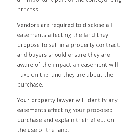
process.
Vendors are required to disclose all
easements affecting the land they
propose to sell in a property contract,
and buyers should ensure they are
aware of the impact an easement will
have on the land they are about the
purchase.
Your property lawyer will identify any
easements affecting your proposed
purchase and explain their effect on
the use of the land.