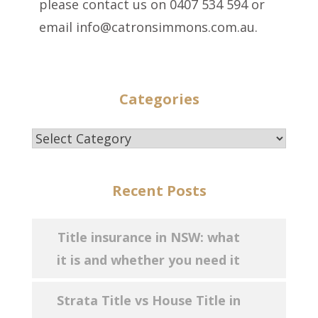
please contact us on 0407 534 594 or
email info@catronsimmons.com.au.
Categories
Categories
Recent Posts
Title insurance in NSW: what
it is and whether you need it
Strata Title vs House Title in