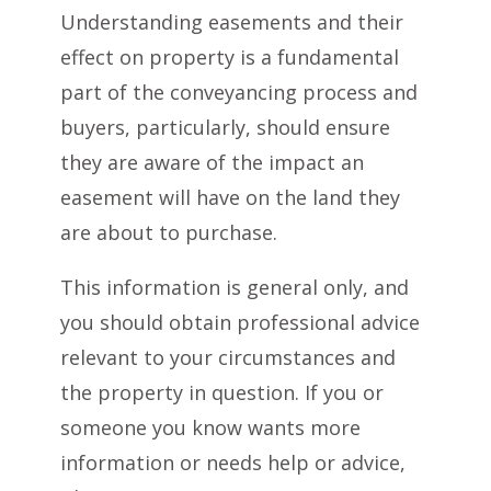
Understanding easements and their
effect on property is a fundamental
part of the conveyancing process and
buyers, particularly, should ensure
they are aware of the impact an
easement will have on the land they
are about to purchase.
This information is general only, and
you should obtain professional advice
relevant to your circumstances and
the property in question. If you or
someone you know wants more
information or needs help or advice,