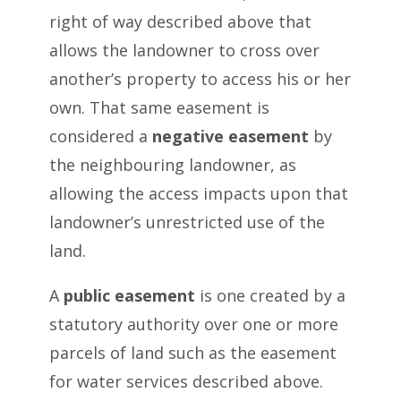
right of way described above that
allows the landowner to cross over
another’s property to access his or her
own. That same easement is
considered a
negative easement
by
the neighbouring landowner, as
allowing the access impacts upon that
landowner’s unrestricted use of the
land.
A
public easement
is one created by a
statutory authority over one or more
parcels of land such as the easement
for water services described above.