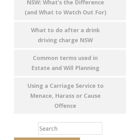
NSW: What’s the Difference
(and What to Watch Out For)
What to do after a drink
driving charge NSW
Common terms used in
Estate and Will Planning
Using a Carriage Service to
Menace, Harass or Cause
Offence