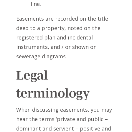
line.
Easements are recorded on the title
deed to a property, noted on the
registered plan and incidental
instruments, and / or shown on
sewerage diagrams.
Legal
terminology
When discussing easements, you may
hear the terms ‘private and public –
dominant and servient – positive and