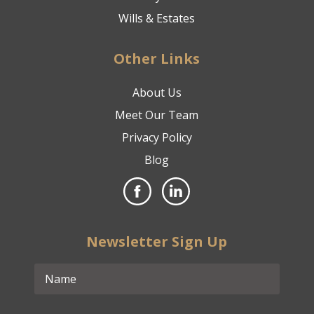
Wills & Estates
Other Links
About Us
Meet Our Team
Privacy Policy
Blog
Newsletter Sign Up