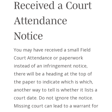
Received a Court
Attendance
Notice
You may have received a small Field
Court Attendance or paperwork
instead of an infringement notice,
there will be a heading at the top of
the paper to indicate which is which,
another way to tell is whether it lists a
court date. Do not ignore the notice.
Missing court can lead to a warrant for