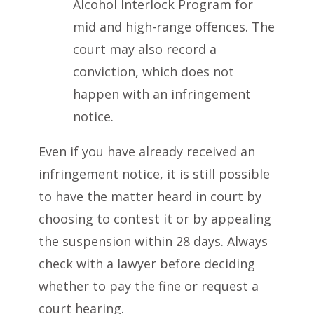
Alcohol Interlock Program for
mid and high-range offences. The
court may also record a
conviction, which does not
happen with an infringement
notice.
Even if you have already received an
infringement notice, it is still possible
to have the matter heard in court by
choosing to contest it or by appealing
the suspension within 28 days. Always
check with a lawyer before deciding
whether to pay the fine or request a
court hearing.