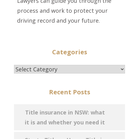
Lawyers can guide you through the
process and work to protect your
driving record and your future.
Categories
Categories
Recent Posts
Title insurance in NSW: what
it is and whether you need it