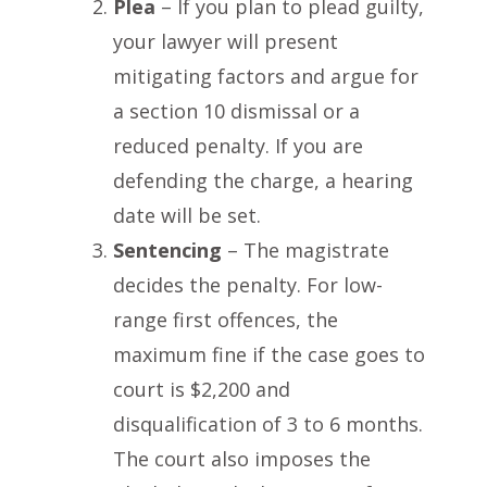
Plea
– If you plan to plead guilty,
your lawyer will present
mitigating factors and argue for
a section 10 dismissal or a
reduced penalty. If you are
defending the charge, a hearing
date will be set.
Sentencing
– The magistrate
decides the penalty. For low-
range first offences, the
maximum fine if the case goes to
court is $2,200 and
disqualification of 3 to 6 months.
The court also imposes the