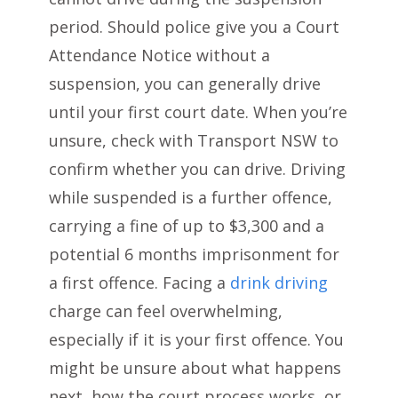
period. Should police give you a Court
Attendance Notice without a
suspension, you can generally drive
until your first court date. When you’re
unsure, check with Transport NSW to
confirm whether you can drive. Driving
while suspended is a further offence,
carrying a fine of up to $3,300 and a
potential 6 months imprisonment for
a first offence. Facing a
drink driving
charge can feel overwhelming,
especially if it is your first offence. You
might be unsure about what happens
next, how the court process works, or