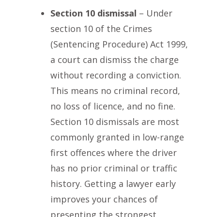
Section 10 dismissal
– Under
section 10 of the Crimes
(Sentencing Procedure) Act 1999,
a court can dismiss the charge
without recording a conviction.
This means no criminal record,
no loss of licence, and no fine.
Section 10 dismissals are most
commonly granted in low-range
first offences where the driver
has no prior criminal or traffic
history. Getting a lawyer early
improves your chances of
presenting the strongest