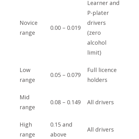
Learner and
P-plater
Novice
drivers
0.00 – 0.019
range
(zero
alcohol
limit)
Low
Full licence
0.05 – 0.079
range
holders
Mid
0.08 – 0.149
All drivers
range
High
0.15 and
All drivers
range
above