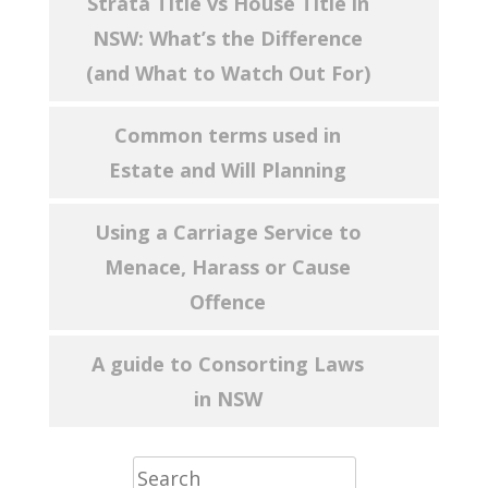
Strata Title vs House Title in
NSW: What’s the Difference
(and What to Watch Out For)
Common terms used in
Estate and Will Planning
Using a Carriage Service to
Menace, Harass or Cause
Offence
A guide to Consorting Laws
in NSW