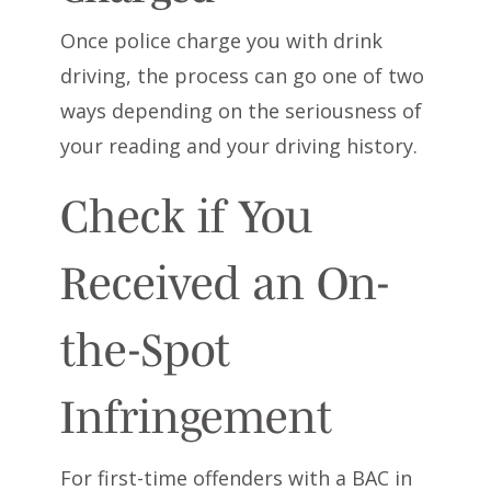
Once police charge you with drink
driving, the process can go one of two
ways depending on the seriousness of
your reading and your driving history.
Check if You
Received an On-
the-Spot
Infringement
For first-time offenders with a BAC in