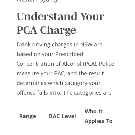
Understand Your
PCA Charge
Drink driving charges in NSW are
based on your Prescribed
Concentration of Alcohol (PCA). Police
measure your BAC, and the result
determines which category your
offence falls into. The categories are:
Who It
Range
BAC Level
Applies To