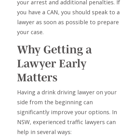
your arrest and additional penalties. If
you have a CAN, you should speak to a
lawyer as soon as possible to prepare
your case.
Why Getting a
Lawyer Early
Matters
Having a drink driving lawyer on your
side from the beginning can
significantly improve your options. In
NSW, experienced traffic lawyers can
help in several ways: