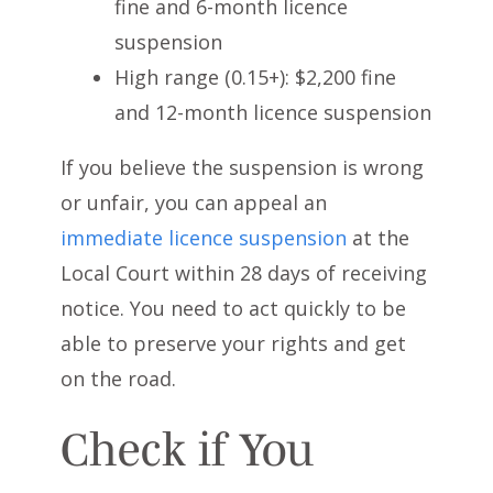
fine and 6-month licence
suspension
High range (0.15+): $2,200 fine
and 12-month licence suspension
If you believe the suspension is wrong
or unfair, you can appeal an
immediate licence suspension
at the
Local Court within 28 days of receiving
notice. You need to act quickly to be
able to preserve your rights and get
on the road.
Check if You