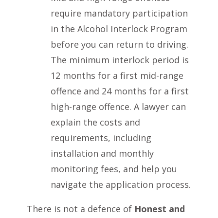
require mandatory participation
in the Alcohol Interlock Program
before you can return to driving.
The minimum interlock period is
12 months for a first mid-range
offence and 24 months for a first
high-range offence. A lawyer can
explain the costs and
requirements, including
installation and monthly
monitoring fees, and help you
navigate the application process.
There is not a defence of
Honest and