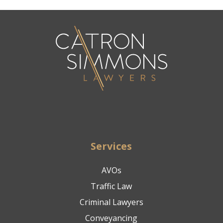
Services
AVOs
Traffic Law
Criminal Lawyers
Conveyancing