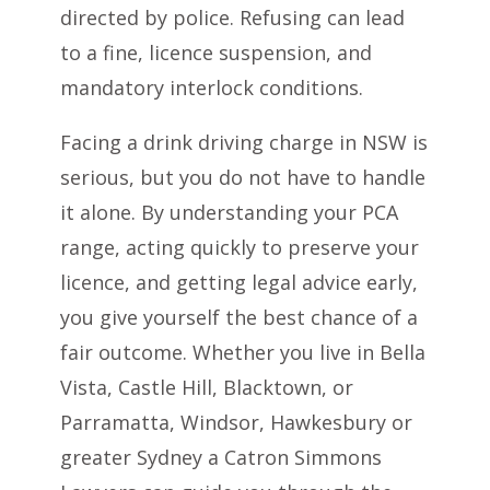
directed by police. Refusing can lead
to a fine, licence suspension, and
mandatory interlock conditions.
Facing a drink driving charge in NSW is
serious, but you do not have to handle
it alone. By understanding your PCA
range, acting quickly to preserve your
licence, and getting legal advice early,
you give yourself the best chance of a
fair outcome. Whether you live in Bella
Vista, Castle Hill, Blacktown, or
Parramatta, Windsor, Hawkesbury or
greater Sydney a Catron Simmons