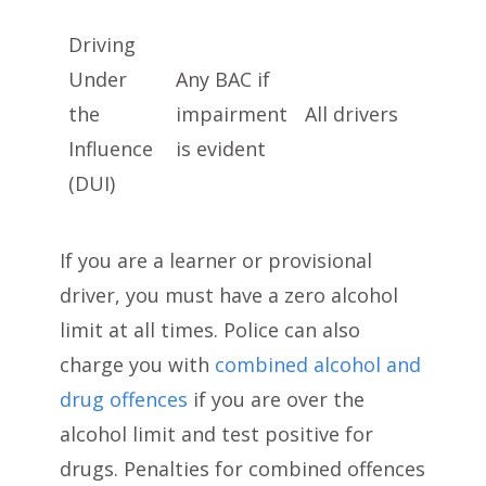
Driving
Under
Any BAC if
the
impairment
All drivers
Influence
is evident
(DUI)
If you are a learner or provisional
driver, you must have a zero alcohol
limit at all times. Police can also
charge you with
combined alcohol and
drug offences
if you are over the
alcohol limit and test positive for
drugs. Penalties for combined offences