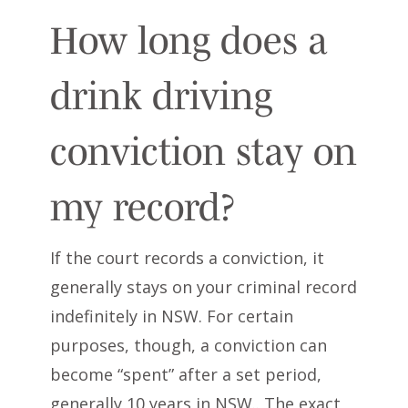
How long does a
drink driving
conviction stay on
my record?
If the court records a conviction, it
generally stays on your criminal record
indefinitely in NSW. For certain
purposes, though, a conviction can
become “spent” after a set period,
generally 10 years in NSW.. The exact