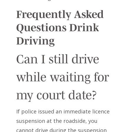
Frequently Asked
Questions Drink
Driving
Can I still drive
while waiting for
my court date?
If police issued an immediate licence
suspension at the roadside, you
cannot drive during the suspension