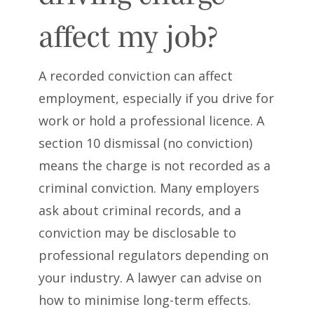
affect my job?
A recorded conviction can affect
employment, especially if you drive for
work or hold a professional licence. A
section 10 dismissal (no conviction)
means the charge is not recorded as a
criminal conviction. Many employers
ask about criminal records, and a
conviction may be disclosable to
professional regulators depending on
your industry. A lawyer can advise on
how to minimise long-term effects.