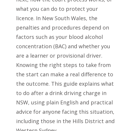
what you can do to protect your
licence. In New South Wales, the
penalties and procedures depend on
factors such as your blood alcohol
concentration (BAC) and whether you
are a learner or provisional driver.
Knowing the right steps to take from
the start can make a real difference to
the outcome. This guide explains what
to do after a drink driving charge in
NSW, using plain English and practical
advice for anyone facing this situation,
including those in the Hills District and
Western Sydney.