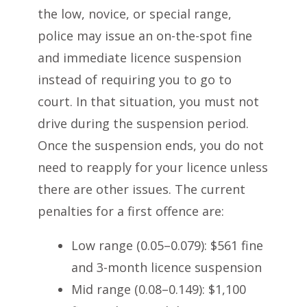
the low, novice, or special range,
police may issue an on-the-spot fine
and immediate licence suspension
instead of requiring you to go to
court. In that situation, you must not
drive during the suspension period.
Once the suspension ends, you do not
need to reapply for your licence unless
there are other issues. The current
penalties for a first offence are:
Low range (0.05–0.079): $561 fine
and 3-month licence suspension
Mid range (0.08–0.149): $1,100