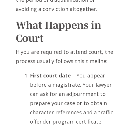
avoiding a conviction altogether.
What Happens in
Court
If you are required to attend court, the
process usually follows this timeline:
First court date
– You appear
before a magistrate. Your lawyer
can ask for an adjournment to
prepare your case or to obtain
character references and a traffic
offender program certificate.