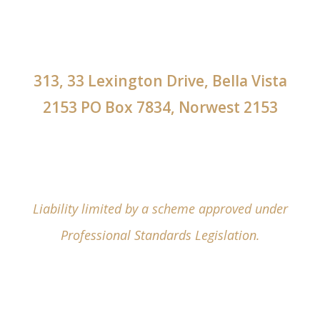
313, 33 Lexington Drive, Bella Vista
2153 PO Box 7834, Norwest 2153
Liability limited by a scheme approved under
Professional Standards Legislation.