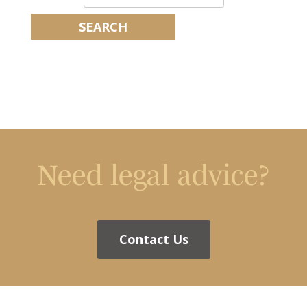
Need legal advice?
Contact Us