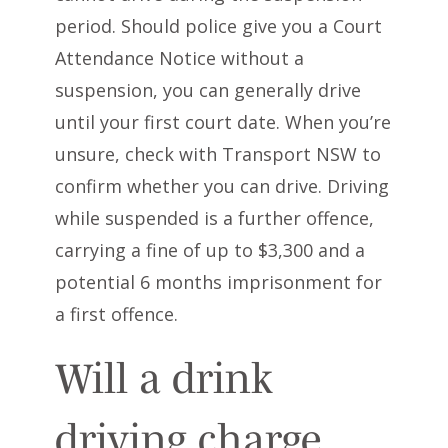
period. Should police give you a Court
Attendance Notice without a
suspension, you can generally drive
until your first court date. When you’re
unsure, check with Transport NSW to
confirm whether you can drive. Driving
while suspended is a further offence,
carrying a fine of up to $3,300 and a
potential 6 months imprisonment for
a first offence.
Will a drink
driving charge