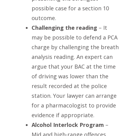
possible case for a section 10
outcome.
Challenging the reading
– It
may be possible to defend a PCA
charge by challenging the breath
analysis reading. An expert can
argue that your BAC at the time
of driving was lower than the
result recorded at the police
station. Your lawyer can arrange
for a pharmacologist to provide
evidence if appropriate.
Alcohol Interlock Program
–
Mid and high-range offences