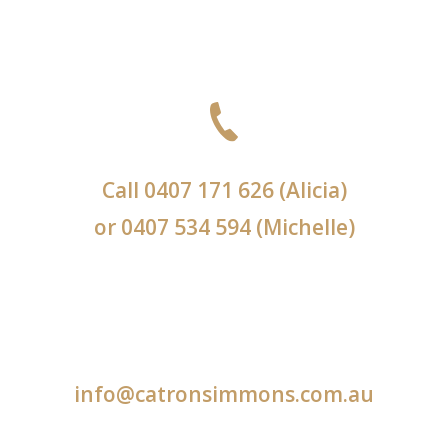
Call
0407 171 626
(Alicia)
or
0407 534 594
(Michelle)
info@catronsimmons.com.au