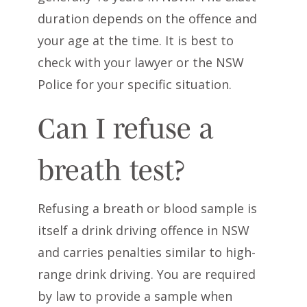
duration depends on the offence and
your age at the time. It is best to
check with your lawyer or the NSW
Police for your specific situation.
Can I refuse a
breath test?
Refusing a breath or blood sample is
itself a drink driving offence in NSW
and carries penalties similar to high-
range drink driving. You are required
by law to provide a sample when