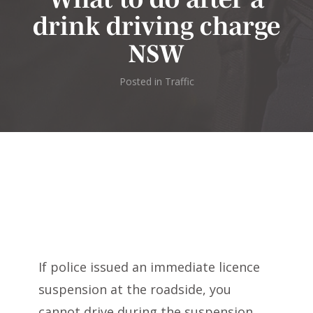
drink driving charge
NSW
Posted in
Traffic
If police issued an immediate licence
suspension at the roadside, you
cannot drive during the suspension