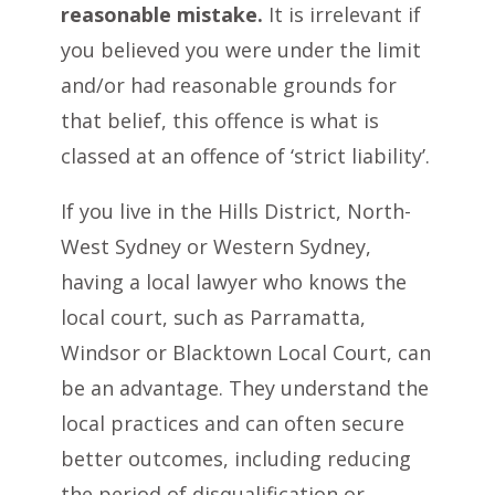
reasonable mistake.
It is irrelevant if
you believed you were under the limit
and/or had reasonable grounds for
that belief, this offence is what is
classed at an offence of ‘strict liability’.
If you live in the Hills District, North-
West Sydney or Western Sydney,
having a local lawyer who knows the
local court, such as Parramatta,
Windsor or Blacktown Local Court, can
be an advantage. They understand the
local practices and can often secure
better outcomes, including reducing
the period of disqualification or