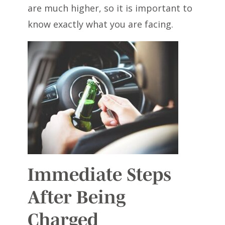
are much higher, so it is important to
know exactly what you are facing.
Immediate Steps
After Being
Charged