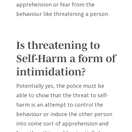
apprehension or fear from the
behaviour like threatening a person.
Is threatening to
Self-Harm a form of
intimidation?
Potentially yes, the police must be
able to show that the threat to self-
harm is an attempt to control the
behaviour or induce the other person
into some sort of apprehension and