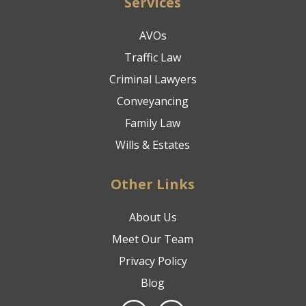
Services
AVOs
Traffic Law
Criminal Lawyers
Conveyancing
Family Law
Wills & Estates
Other Links
About Us
Meet Our Team
Privacy Policy
Blog