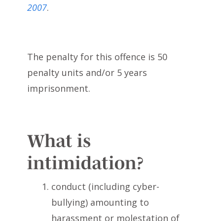
2007
.
The penalty for this offence is 50
penalty units and/or 5 years
imprisonment.
What is
intimidation?
conduct (including cyber-
bullying) amounting to
harassment or molestation of