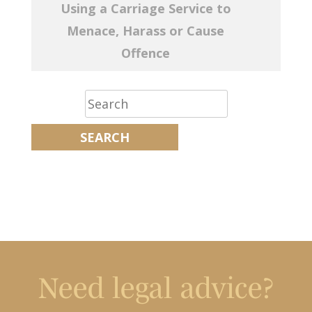
Using a Carriage Service to
Menace, Harass or Cause
Offence
Need legal advice?