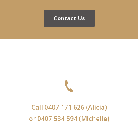
Contact Us
Call
0407 171 626
(Alicia)
or
0407 534 594
(Michelle)