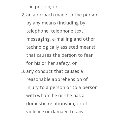
the person, or
an approach made to the person
by any means (including by
telephone, telephone text
messaging, e-mailing and other
technologically assisted means)
that causes the person to fear
for his or her safety, or
any conduct that causes a
reasonable apprehension of
injury to a person or to a person
with whom he or she has a
domestic relationship, or of
violence or damage to any