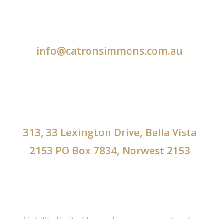
info@catronsimmons.com.au
313, 33 Lexington Drive, Bella Vista
2153 PO Box 7834, Norwest 2153