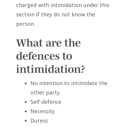
charged with intimidation under this
section if they do not know the
person.
What are the
defences to
intimidation?
No intention to intimidate the
other party
Self-defence
Necessity
Duress