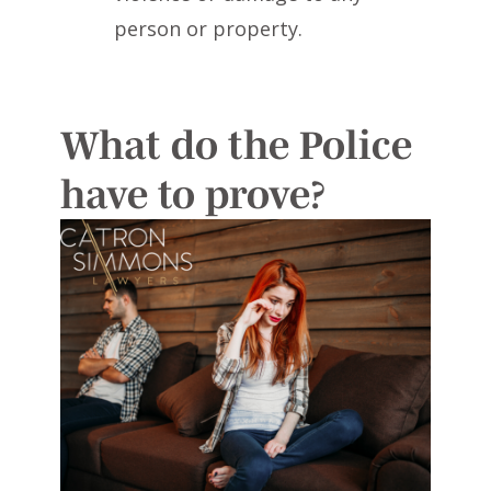
person or property.
What do the Police
have to prove?