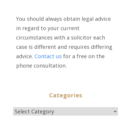
You should always obtain legal advice
in regard to your current
circumstances with a solicitor each
case is different and requires differing
advice.
Contact us
for a free on the
phone consultation.
Categories
Categories