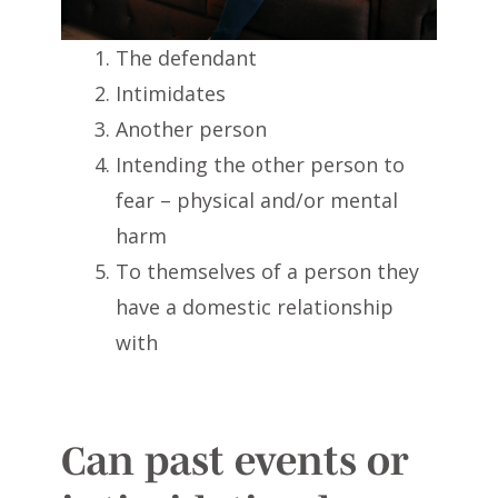
The defendant
Intimidates
Another person
Intending the other person to
fear – physical and/or mental
harm
To themselves of a person they
have a domestic relationship
with
Can past events or