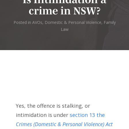
crime in NSW?
Posted in
AVOs, Domestic & Personal Violence
,
Family
Law
Yes, the offence is stalking, or
intimidation is under
section 13 the
Crimes (Domestic & Personal Violence) Act