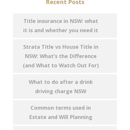
Recent Posts
Title insurance in NSW: what
it is and whether you need it
Strata Title vs House Title in
NSW: What’s the Difference
(and What to Watch Out For)
What to do after a drink
driving charge NSW
Common terms used in
Estate and Will Planning