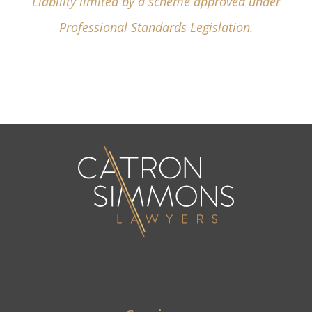
Liability limited by a scheme approved under
Professional Standards Legislation.