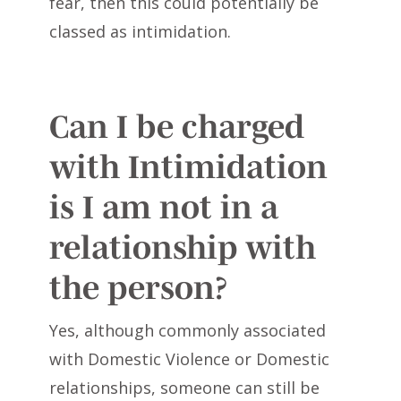
fear, then this could potentially be
classed as intimidation.
Can I be charged
with Intimidation
is I am not in a
relationship with
the person?
Yes, although commonly associated
with Domestic Violence or Domestic
relationships, someone can still be