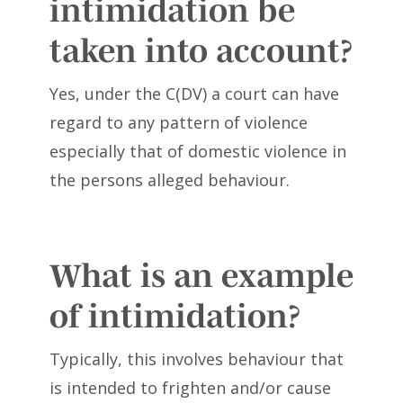
intimidation be
taken into account?
Yes, under the C(DV) a court can have
regard to any pattern of violence
especially that of domestic violence in
the persons alleged behaviour.
What is an example
of intimidation?
Typically, this involves behaviour that
is intended to frighten and/or cause