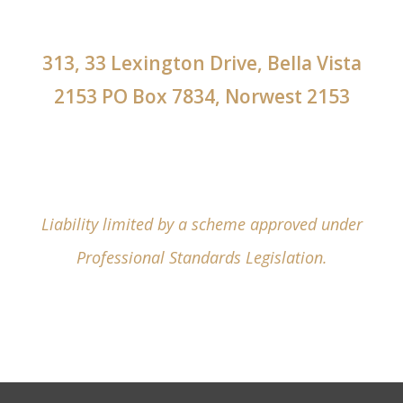
313, 33 Lexington Drive, Bella Vista
2153 PO Box 7834, Norwest 2153
Liability limited by a scheme approved under
Professional Standards Legislation.