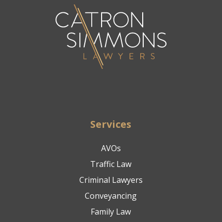
Services
AVOs
Traffic Law
Criminal Lawyers
Conveyancing
Family Law