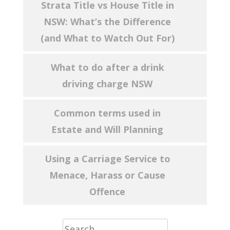
Strata Title vs House Title in
NSW: What’s the Difference
(and What to Watch Out For)
What to do after a drink
driving charge NSW
Common terms used in
Estate and Will Planning
Using a Carriage Service to
Menace, Harass or Cause
Offence