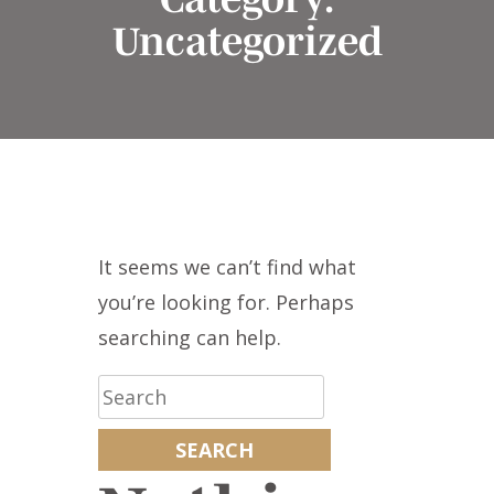
Uncategorized
It seems we can’t find what
you’re looking for. Perhaps
searching can help.