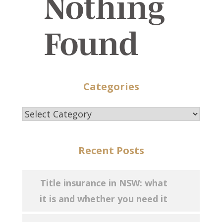
Nothing
Found
Categories
Categories
Recent Posts
Title insurance in NSW: what
it is and whether you need it