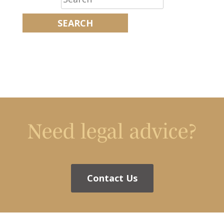
Need legal advice?
Contact Us