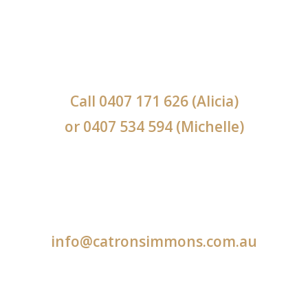
Call
0407 171 626
(Alicia)
or
0407 534 594
(Michelle)
info@catronsimmons.com.au