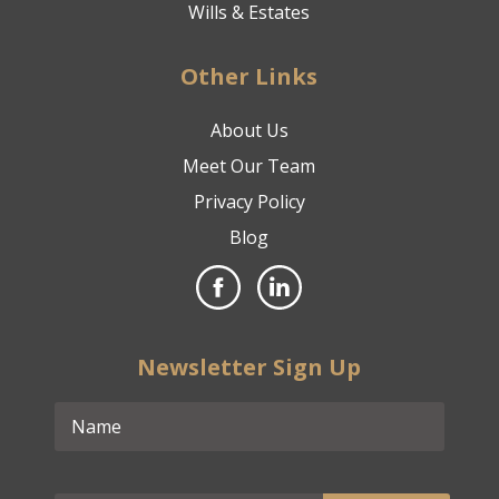
Wills & Estates
Other Links
About Us
Meet Our Team
Privacy Policy
Blog
Newsletter Sign Up